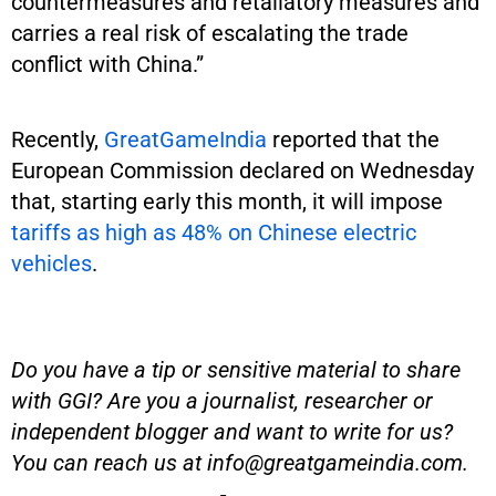
countermeasures and retaliatory measures and
carries a real risk of escalating the trade
conflict with China.”
Recently,
GreatGameIndia
reported that the
European Commission declared on Wednesday
that, starting early this month, it will impose
tariffs as high as 48% on Chinese electric
vehicles
.
Do you have a tip or sensitive material to share
with GGI? Are you a journalist, researcher or
independent blogger and want to write for us?
You can reach us at
info@greatgameindia.com
.