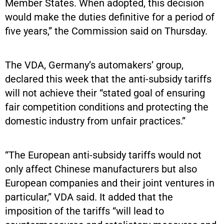
Member States. When adopted, this decision
would make the duties definitive for a period of
five years,” the Commission said on Thursday.
The VDA, Germany’s automakers’ group,
declared this week that the anti-subsidy tariffs
will not achieve their “stated goal of ensuring
fair competition conditions and protecting the
domestic industry from unfair practices.”
“The European anti-subsidy tariffs would not
only affect Chinese manufacturers but also
European companies and their joint ventures in
particular,” VDA said. It added that the
imposition of the tariffs “will lead to