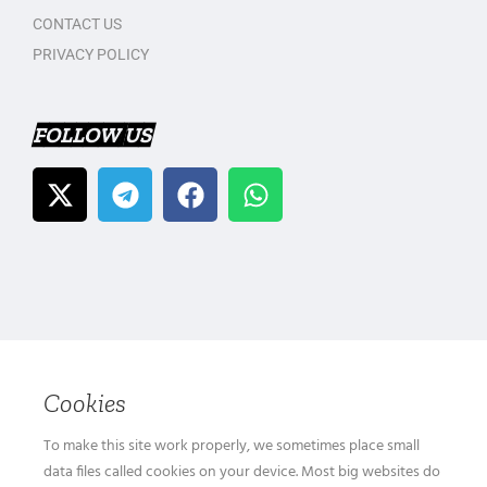
CONTACT US
PRIVACY POLICY
FOLLOW US
Cookies
To make this site work properly, we sometimes place small
data files called cookies on your device. Most big websites do