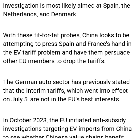
investigation is most likely aimed at Spain, the
Netherlands, and Denmark.
With these tit-for-tat probes, China looks to be
attempting to press Spain and France’s hand in
the EV tariff problem and have them persuade
other EU members to drop the tariffs.
The German auto sector has previously stated
that the interim tariffs, which went into effect
on July 5, are not in the EU’s best interests.
In October 2023, the EU initiated anti-subsidy
investigations targeting EV imports from China
to see whether Chinese value chains benefit