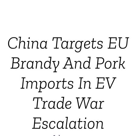
China Targets EU
Brandy And Pork
Imports In EV
Trade War
Escalation