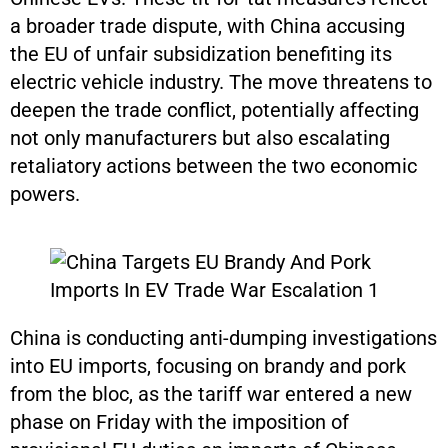
a broader trade dispute, with China accusing
the EU of unfair subsidization benefiting its
electric vehicle industry. The move threatens to
deepen the trade conflict, potentially affecting
not only manufacturers but also escalating
retaliatory actions between the two economic
powers.
China is conducting anti-dumping investigations
into EU imports, focusing on brandy and pork
from the bloc, as the tariff war entered a new
phase on Friday with the imposition of