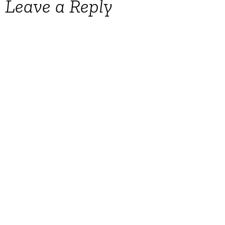
Leave a Reply