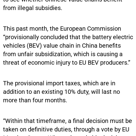
from illegal subsidies.
This past month, the European Commission
“provisionally concluded that the battery electric
vehicles (BEV) value chain in China benefits
from unfair subsidization, which is causing a
threat of economic injury to EU BEV producers.”
The provisional import taxes, which are in
addition to an existing 10% duty, will last no
more than four months.
“Within that timeframe, a final decision must be
taken on definitive duties, through a vote by EU