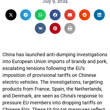
July 9, 2024
China has launched anti-dumping investigations
into European Union imports of brandy and pork,
escalating tensions following the EU’s
imposition of provisional tariffs on Chinese
electric vehicles. The investigations, targeting
products from France, Spain, the Netherlands,
and Denmark, are seen as China’s response to
pressure EU members into dropping tariffs on
Chinese EVs. These tit-for-tat measures reflect