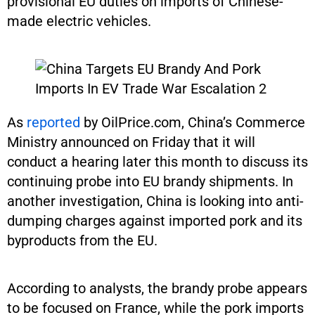
provisional EU duties on imports of Chinese-
made electric vehicles.
As
reported
by OilPrice.com, China’s Commerce
Ministry announced on Friday that it will
conduct a hearing later this month to discuss its
continuing probe into EU brandy shipments. In
another investigation, China is looking into anti-
dumping charges against imported pork and its
byproducts from the EU.
According to analysts, the brandy probe appears
to be focused on France, while the pork imports