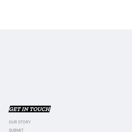
GET IN TOUCH
OUR STORY
SUBMIT