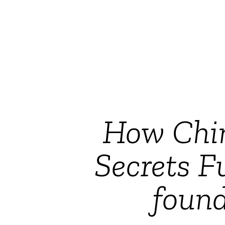
How Chin
Secrets F
foun