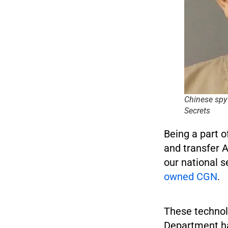
Chinese spy
Secrets
Being a part o
and transfer 
our national 
owned CGN
.
These technol
Department ha