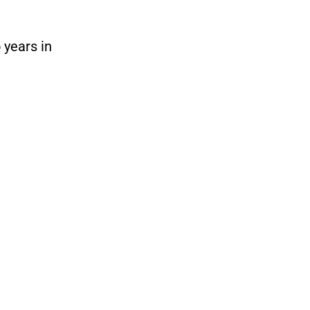
 years in