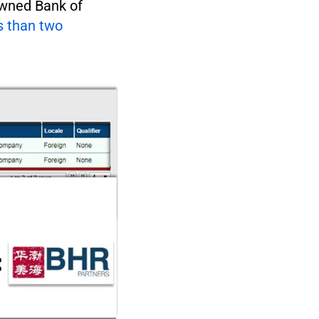
owned Bank of
s than two