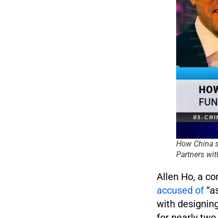
How China s
Partners wit
Allen Ho, a c
accused of
“as
with designin
for nearly two