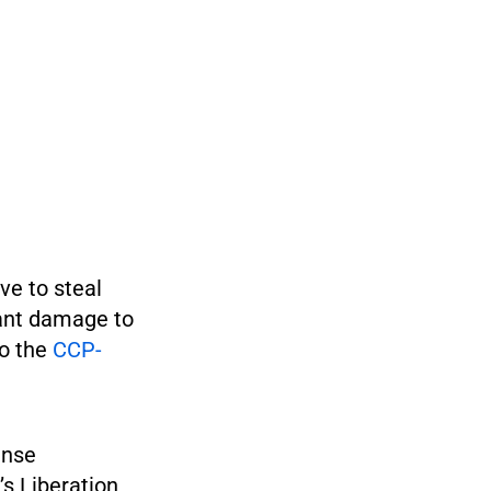
ve to steal
cant damage to
to the
CCP-
ense
’s Liberation