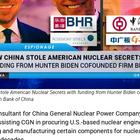
tole American Nuclear Secrets with funding from Hunter Biden 
h Bank of China
onsultant for China General Nuclear Power Compa
sisting CGN in procuring U.S.-based nuclear engine
g and manufacturing certain components for nuclea
 decades.