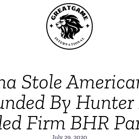
a Stole America
unded By Hunter
ded Firm BHR Par
July 29, 2020