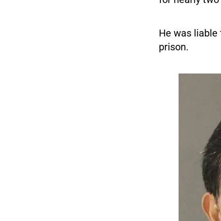
He was liable 
prison.