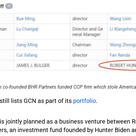
n co-founded BHR Partners funded CCP firm which stole America
ill lists GCN as part of its
portfolio
.
is jointly planned as a business venture between
rs, an investment fund founded by Hunter Biden 