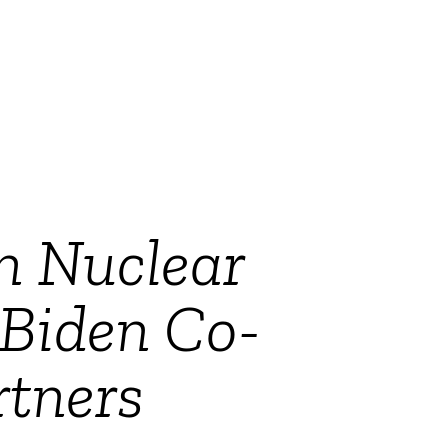
n Nuclear
 Biden Co-
tners