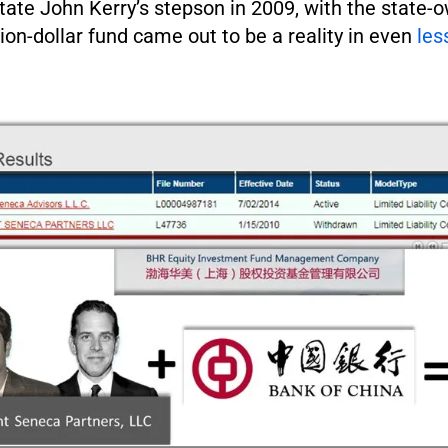
tate John Kerry’s stepson in 2009, with the state-
lion-dollar fund came out to be a reality in even
les