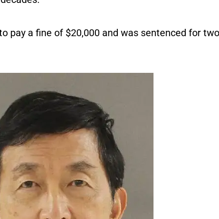
to pay a fine of $20,000 and was sentenced for two