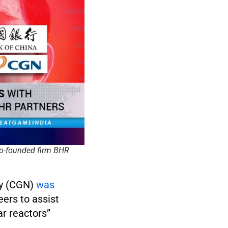
co-founded firm BHR
ny (CGN)
was
ers to assist
r reactors”