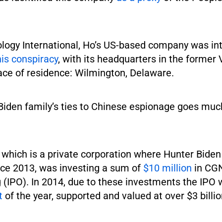
logy International, Ho’s US-based company was int
his conspiracy
, with its headquarters in the former 
ace of residence: Wilmington, Delaware.
Biden family’s ties to Chinese espionage goes muc
 which is a private corporation where Hunter Biden
ce 2013, was investing a sum of
$10 million
in CGN’
g (IPO). In 2014, due to these investments the IPO
t
of the year, supported and valued at over $3 billio