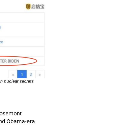
n nuclear secrets
 Rosemont
and Obama-era