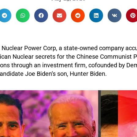
 Nuclear Power Corp, a state-owned company acc
ican Nuclear secrets for the Chinese Communist P
lions through an investment firm, cofounded by De
andidate Joe Biden’s son, Hunter Biden.