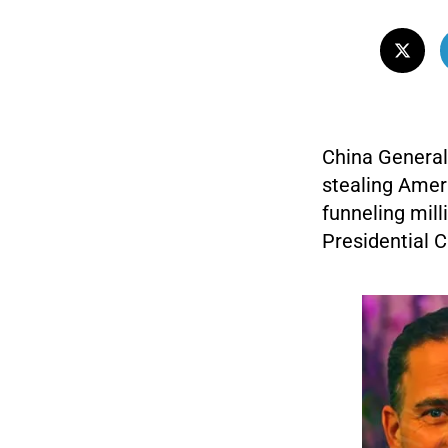
China General
stealing Amer
funneling mil
Presidential C