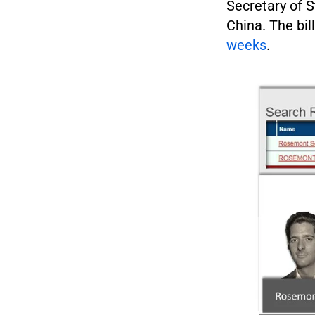
Secretary of S
China. The bil
weeks
.