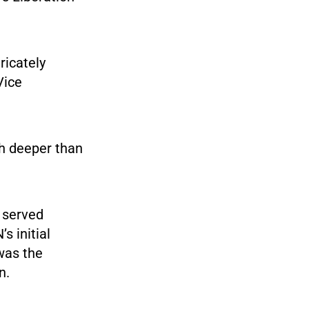
ricately
Vice
h deeper than
 served
s initial
 was the
n.