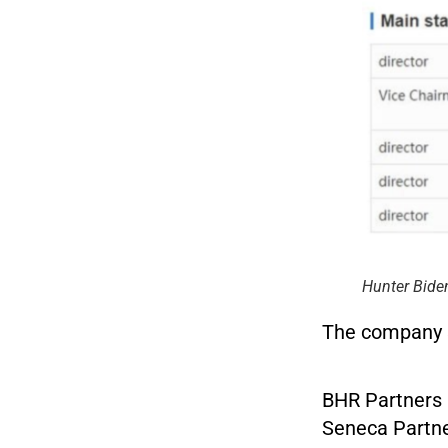
Hunter Bide
The company st
BHR Partners 
Seneca Partne