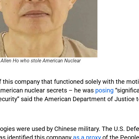
 Allen Ho who stole American Nuclear
f this company that functioned solely with the moti
American nuclear secrets – he was
posing
“signifi
security” said the American Department of Justice 
ogies were used by Chinese military. The U.S. Def
s identified this company
as a proxy
of the People