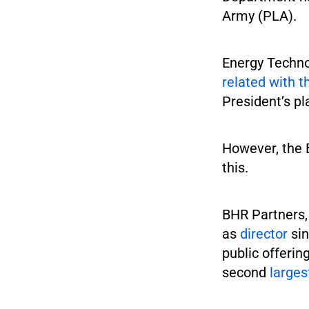
Army (PLA).
Energy Techno
related with t
President’s pl
However, the 
this.
BHR Partners,
as
director
sin
public offerin
second
larges