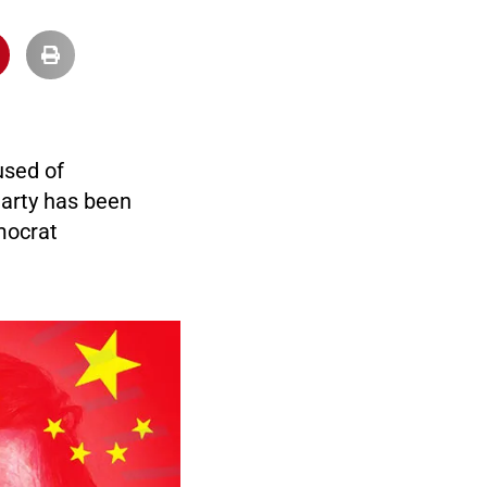
used of
arty has been
mocrat