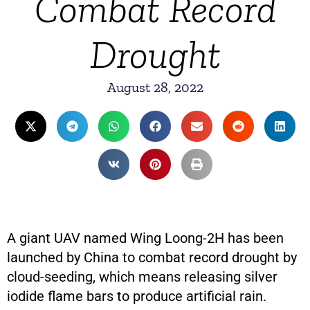
Combat Record
Drought
August 28, 2022
A giant UAV named Wing Loong-2H has been
launched by China to combat record drought by
cloud-seeding, which means releasing silver
iodide flame bars to produce artificial rain.