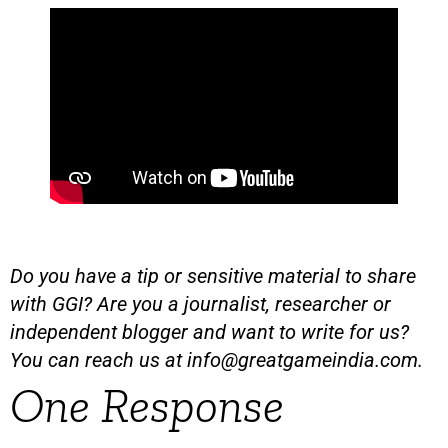
Do you have a tip or sensitive material to share
with GGI? Are you a journalist, researcher or
independent blogger and want to write for us?
You can reach us at
info@greatgameindia.com
.
One Response