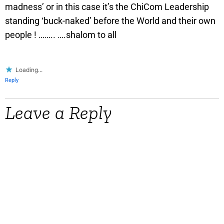
madness’ or in this case it’s the ChiCom Leadership
standing ‘buck-naked’ before the World and their own
people ! …….. ….shalom to all
Loading...
Reply
Leave a Reply