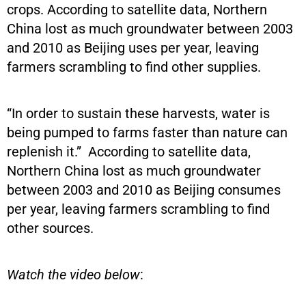
crops. According to satellite data, Northern
China lost as much groundwater between 2003
and 2010 as Beijing uses per year, leaving
farmers scrambling to find other supplies.
“In order to sustain these harvests, water is
being pumped to farms faster than nature can
replenish it.” According to satellite data,
Northern China lost as much groundwater
between 2003 and 2010 as Beijing consumes
per year, leaving farmers scrambling to find
other sources.
Watch the video below
: