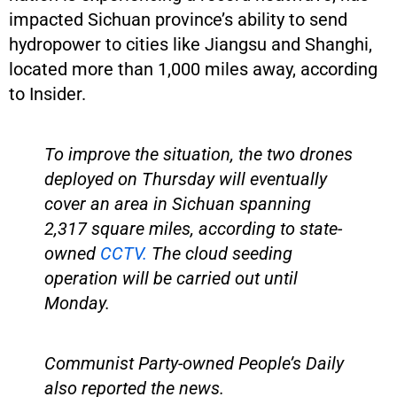
impacted Sichuan province’s ability to send
hydropower to cities like Jiangsu and Shanghi,
located more than 1,000 miles away, according
to Insider.
To improve the situation, the two drones
deployed on Thursday will eventually
cover an area in Sichuan spanning
2,317 square miles, according to state-
owned
CCTV.
The cloud seeding
operation will be carried out until
Monday.
Communist Party-owned People’s Daily
also reported the news.