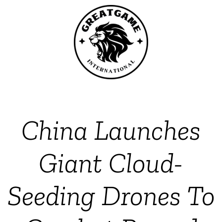
China Launches
Giant Cloud-
Seeding Drones To