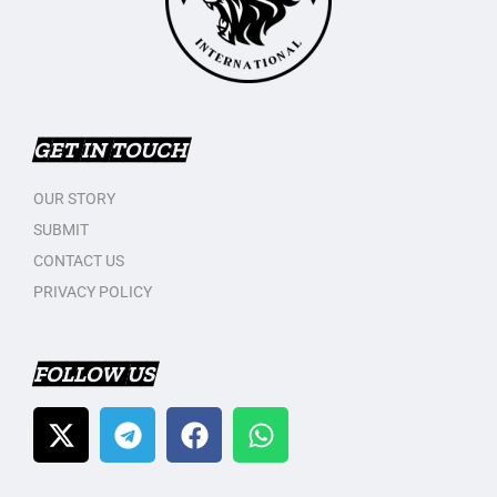
GET IN TOUCH
OUR STORY
SUBMIT
CONTACT US
PRIVACY POLICY
FOLLOW US