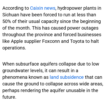
According to
Caixin news
, hydropower plants in
Sichuan have been forced to run at less than
50% of their usual capacity since the beginning
of the month. This has caused power outages
throughout the province and forced businesses
like Apple supplier Foxconn and Toyota to halt
operations.
When subsurface aquifers collapse due to low
groundwater levels, it can result in a
phenomena known as
land subsidence
that can
cause the ground to collapse across wide areas,
perhaps rendering the aquifer unusable in the
future.