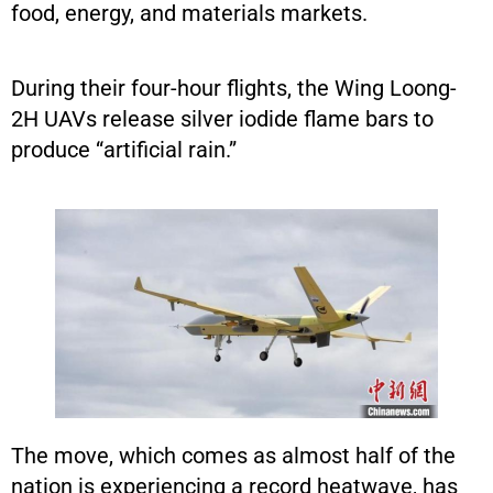
food, energy, and materials markets.
During their four-hour flights, the Wing Loong-
2H UAVs release silver iodide flame bars to
produce “artificial rain.”
The move, which comes as almost half of the
nation is experiencing a record heatwave, has