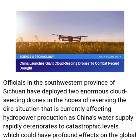
Officials in the southwestern province of
Sichuan have deployed two enormous cloud-
seeding drones in the hopes of reversing the
dire situation that is currently affecting
hydropower production as China’s water supply
rapidly deteriorates to catastrophic levels,
which could have profound effects on the global