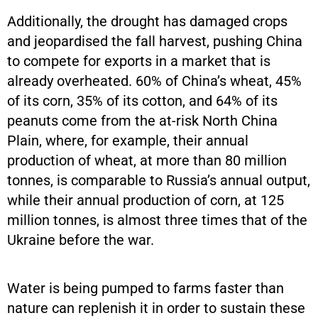
Additionally, the drought has damaged crops
and jeopardised the fall harvest, pushing China
to compete for exports in a market that is
already overheated. 60% of China’s wheat, 45%
of its corn, 35% of its cotton, and 64% of its
peanuts come from the at-risk North China
Plain, where, for example, their annual
production of wheat, at more than 80 million
tonnes, is comparable to Russia’s annual output,
while their annual production of corn, at 125
million tonnes, is almost three times that of the
Ukraine before the war.
Water is being pumped to farms faster than
nature can replenish it in order to sustain these