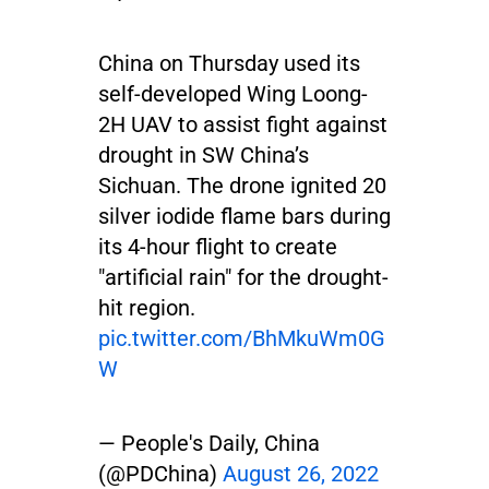
China on Thursday used its
self-developed Wing Loong-
2H UAV to assist fight against
drought in SW China’s
Sichuan. The drone ignited 20
silver iodide flame bars during
its 4-hour flight to create
"artificial rain" for the drought-
hit region.
pic.twitter.com/BhMkuWm0G
W
— People's Daily, China
(@PDChina)
August 26, 2022