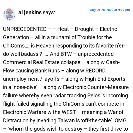
August 28, 2022 at 9:27 pm
al jenkins
says:
UNPRECEDENTED – – Heat – Drought – Electric
Generation – all in a tsunami of Trouble for the
ChiComs…. is Heaven responding to its favorite n’er-
do-well badass ? …..And BTW – unprecedented
Commercial Real Estate collapse – along w Cash-
Flow causing Bank Runs – along w RECORD
unemployment / layoffs – along w High-End Exports
in a ‘nose-dive’ – along w Electronic Counter-Measure
failure whereby even radar tracking Pelosi’s incoming
flight failed signalling the ChiComs can’t compete in
Electronic Warfare w the WEST – meaning a War of
Distraction by invading Taiwan is ‘off-the-table’. OMG
– ‘whom the gods wish to destroy – they first drive to