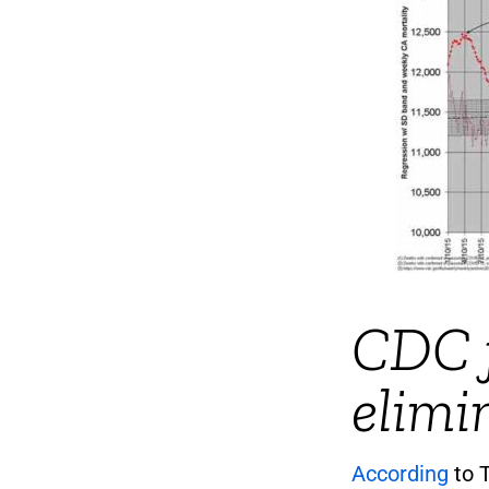
CDC f
elimi
According
to T