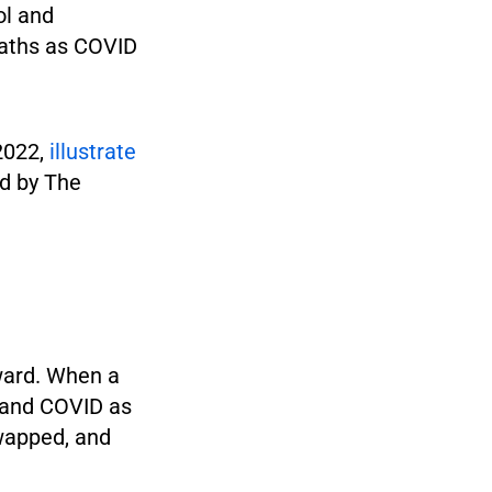
ol and
eaths as COVID
2022,
illustrate
ed by The
rward. When a
] and COVID as
wapped, and