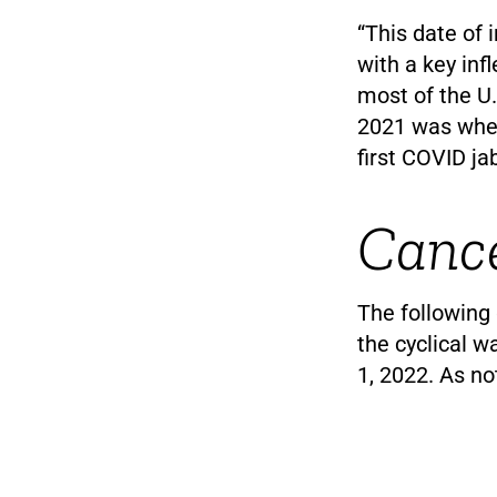
“This date of 
with a key inf
most of the U.
2021 was when
first COVID ja
Cance
The following 
the cyclical 
1, 2022. As no