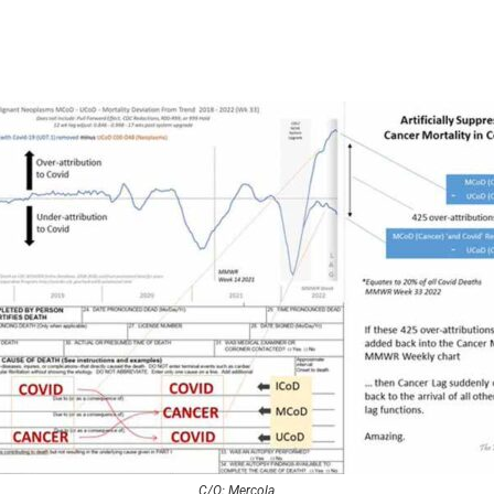
C/O: Mercola