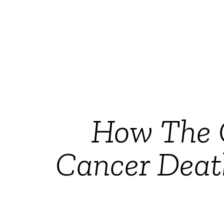
How The 
Cancer Deat