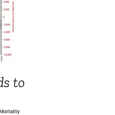
ds to
Mortality