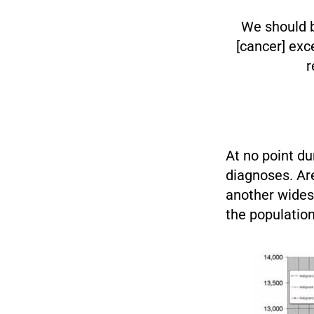
We should b
[cancer] exc
r
At no point du
diagnoses. Ar
another wides
the population