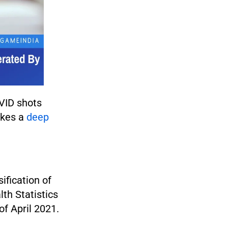
OVID shots
akes a
deep
ification of
th Statistics
of April 2021.