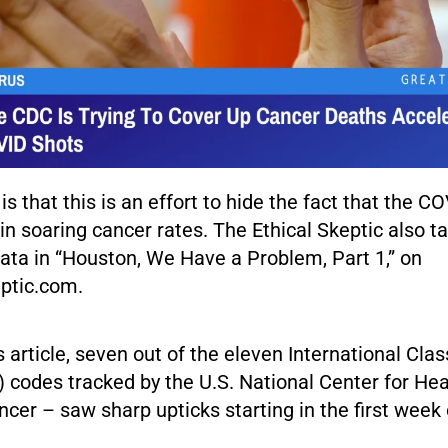
is that this is an effort to hide the fact that the C
in soaring cancer rates. The Ethical Skeptic also t
data in “Houston, We Have a Problem, Part 1,” on
ptic.com.
s article, seven out of the eleven International Class
 codes tracked by the U.S. National Center for Heal
ncer – saw sharp upticks starting in the first week 