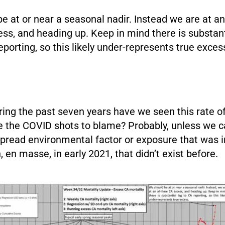
e at or near a seasonal nadir. Instead we are at an
ess, and heading up. Keep in mind there is substant
eporting, so this likely under-represents true exces
ring the past seven years have we seen this rate 
e the COVID shots to blame? Probably, unless we ca
pread environmental factor or exposure that was i
, en masse, in early 2021, that didn’t exist before.