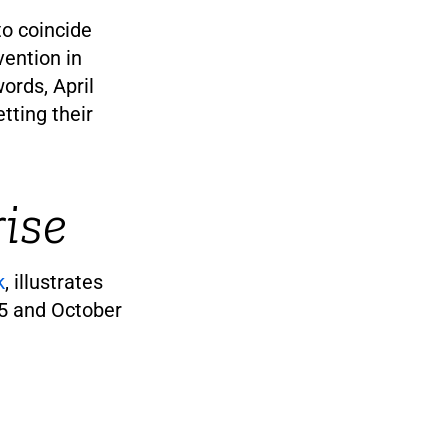
to coincide
vention in
words, April
tting their
ise
k
, illustrates
15 and October