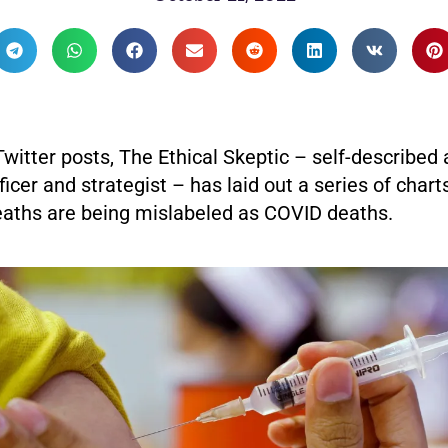
 Twitter posts, The Ethical Skeptic – self-described
ficer and strategist – has laid out a series of charts
aths are being mislabeled as COVID deaths.