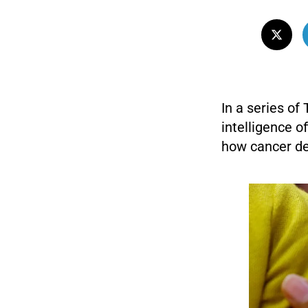
In a series of
intelligence of
how cancer de