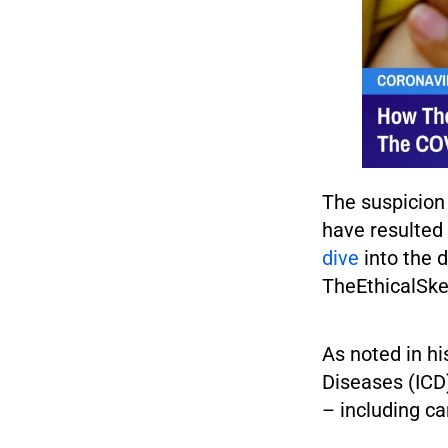
The suspicion 
have resulted 
dive
into the 
TheEthicalSke
As noted in hi
Diseases (ICD)
– including ca