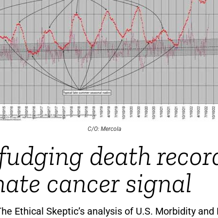
C/O: Mercola
udging death recor
nate cancer signal
he Ethical Skeptic’s analysis of U.S. Morbidity and 