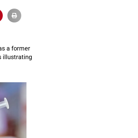
 as a former
 illustrating