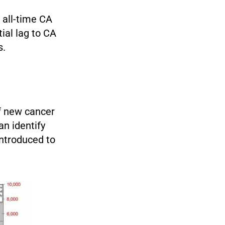
 all-time CA
ial lag to CA
s.
of new cancer
n identify
ntroduced to