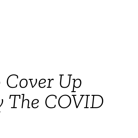
 Cover Up
By The COVID