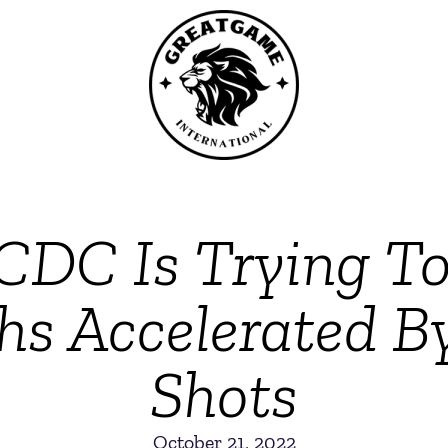
CDC Is Trying To
hs Accelerated 
Shots
October 21, 2022