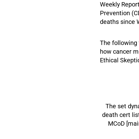
Weekly Report
Prevention (C
deaths since 
The following
how cancer mor
Ethical Skepti
The set dyna
death cert li
MCoD [main