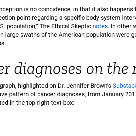
inception is no coincidence, in that it also happens 
lection point regarding a specific body-system inter
S. population,” The Ethical Skeptic
notes
. In other 
 large swaths of the American population were ge
bs.
r diagnoses on the r
graph, highlighted on Dr. Jennifer Brown’s
Substac
wave pattern of cancer diagnoses, from January 20
ted in the top-right text box: