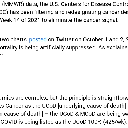
 (MMWR) data, the U.S. Centers for Disease Contr
DC) has been filtering and redesignating cancer d
Week 14 of 2021 to eliminate the cancer signal.
 two charts,
posted
on Twitter on October 1 and 2, 
tality is being artificially suppressed. As explain
c:
mics are complex, but the principle is straightfo
sts Cancer as the UCoD [underlying cause of death
 cause of death] – the UCoD & MCoD are being s
COVID is being listed as the UCoD 100% (425/wk).