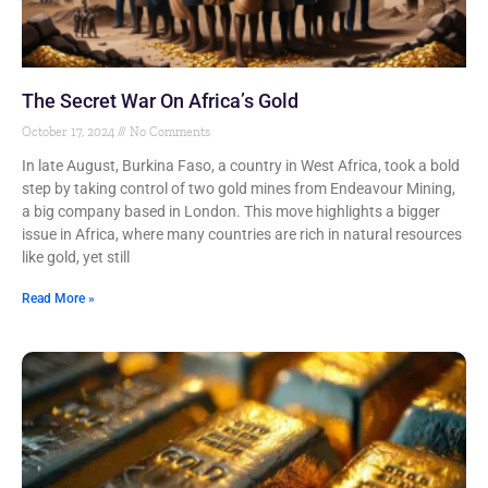
The Secret War On Africa’s Gold
October 17, 2024
No Comments
In late August, Burkina Faso, a country in West Africa, took a bold
step by taking control of two gold mines from Endeavour Mining,
a big company based in London. This move highlights a bigger
issue in Africa, where many countries are rich in natural resources
like gold, yet still
Read More »