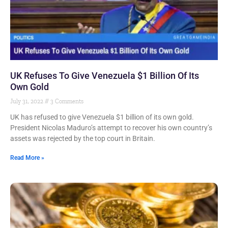
UK Refuses To Give Venezuela $1 Billion Of Its
Own Gold
July 31, 2022
3 Comments
UK has refused to give Venezuela $1 billion of its own gold.
President Nicolas Maduro’s attempt to recover his own country’s
assets was rejected by the top court in Britain.
Read More »