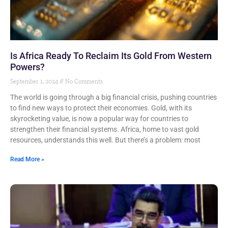
Is Africa Ready To Reclaim Its Gold From Western
Powers?
September 1, 2024
No Comments
The world is going through a big financial crisis, pushing countries
to find new ways to protect their economies. Gold, with its
skyrocketing value, is now a popular way for countries to
strengthen their financial systems. Africa, home to vast gold
resources, understands this well. But there’s a problem: most
Read More »