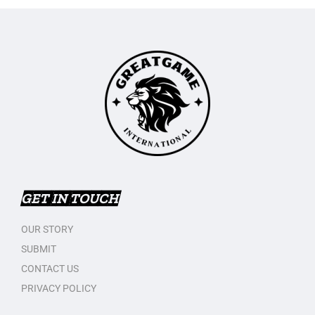
GET IN TOUCH
OUR STORY
SUBMIT
CONTACT US
PRIVACY POLICY