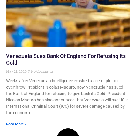
Venezuela Sues Bank Of England For Refusing Its
Gold
May 21, 2020
No Comments
Weeks after Venezuelan intelligence crushed a secret plot to
overthrow President Nicolás Maduro, now Venezuela has sued
the Bank of England for refusing to give back its Gold. President
Nicolas Maduro has also announced that Venezuela will sue US in
International Criminal Court (ICC) for severe damage caused by
the economic
Read More »