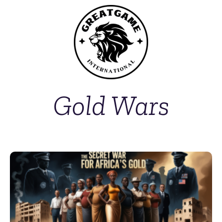
Gold Wars