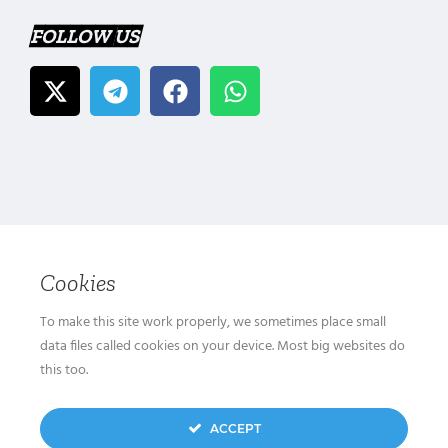
FOLLOW US
Cookies
To make this site work properly, we sometimes place small
data files called cookies on your device. Most big websites do
this too.
ACCEPT