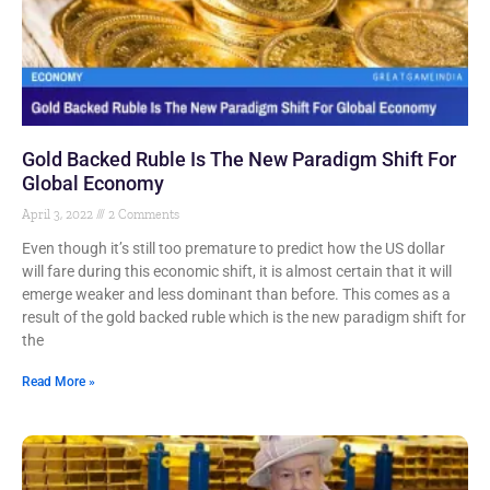
Gold Backed Ruble Is The New Paradigm Shift For
Global Economy
April 3, 2022
2 Comments
Even though it’s still too premature to predict how the US dollar
will fare during this economic shift, it is almost certain that it will
emerge weaker and less dominant than before. This comes as a
result of the gold backed ruble which is the new paradigm shift for
the
Read More »