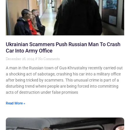
Ukrainian Scammers Push Russian Man To Crash
Car Into Army Office
December 26, 2024
No Comments
A man in the Russian town of Gus-Khrustalny recently carried out
a shocking act of sabotage, crashing his car into a military office
after being tricked by scammers. This unusual crime is part of a
disturbing trend where people are being forced into committing
acts of destruction under false promises
Read More »