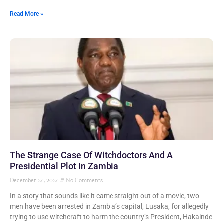
Read More »
The Strange Case Of Witchdoctors And A
Presidential Plot In Zambia
December 24, 2024
No Comments
In a story that sounds like it came straight out of a movie, two
men have been arrested in Zambia’s capital, Lusaka, for allegedly
trying to use witchcraft to harm the country’s President, Hakainde