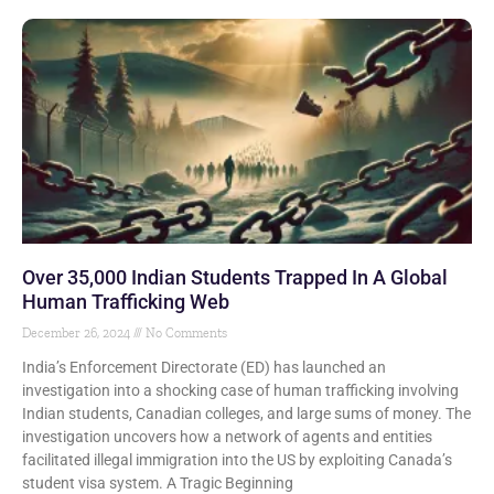
Over 35,000 Indian Students Trapped In A Global
Human Trafficking Web
December 26, 2024
No Comments
India’s Enforcement Directorate (ED) has launched an
investigation into a shocking case of human trafficking involving
Indian students, Canadian colleges, and large sums of money. The
investigation uncovers how a network of agents and entities
facilitated illegal immigration into the US by exploiting Canada’s
student visa system. A Tragic Beginning