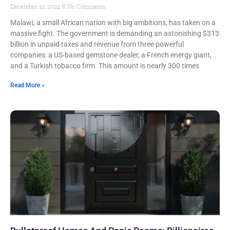
December 21, 2024
No Comments
Malawi, a small African nation with big ambitions, has taken on a
massive fight. The government is demanding an astonishing $313
billion in unpaid taxes and revenue from three powerful
companies: a US-based gemstone dealer, a French energy giant,
and a Turkish tobacco firm. This amount is nearly 300 times
Read More »