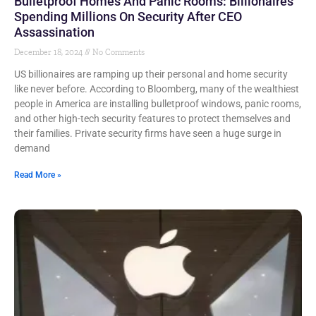
Bulletproof Homes And Panic Rooms: Billionaires
Spending Millions On Security After CEO
Assassination
December 18, 2024
No Comments
US billionaires are ramping up their personal and home security
like never before. According to Bloomberg, many of the wealthiest
people in America are installing bulletproof windows, panic rooms,
and other high-tech security features to protect themselves and
their families. Private security firms have seen a huge surge in
demand
Read More »