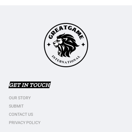
GET IN TOUCH
OUR STORY
SUBMIT
CONTACT US
PRIVACY POLICY