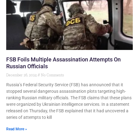
FSB Foils Multiple Assassination Attempts On
Russian Officials
December 26, 2024
No Comments
Russia’s Federal Security Service (FSB) has announced that it
stopped several dangerous assassination plots targeting high-
ranking Russian military officials. The FSB claims that these plans
were organized by Ukrainian intelligence services. In a statement
released on Thursday, the FSB explained that it had uncovered a
series of attempts to kill
Read More »