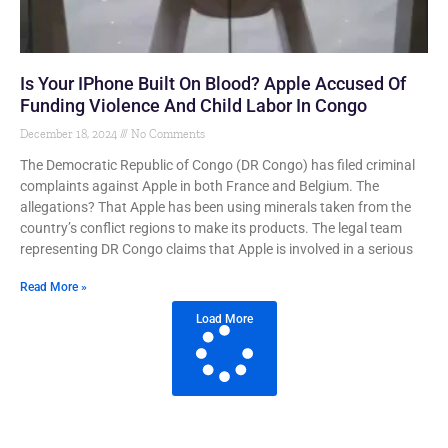
Is Your IPhone Built On Blood? Apple Accused Of
Funding Violence And Child Labor In Congo
December 18, 2024
No Comments
The Democratic Republic of Congo (DR Congo) has filed criminal
complaints against Apple in both France and Belgium. The
allegations? That Apple has been using minerals taken from the
country’s conflict regions to make its products. The legal team
representing DR Congo claims that Apple is involved in a serious
Read More »
Load More