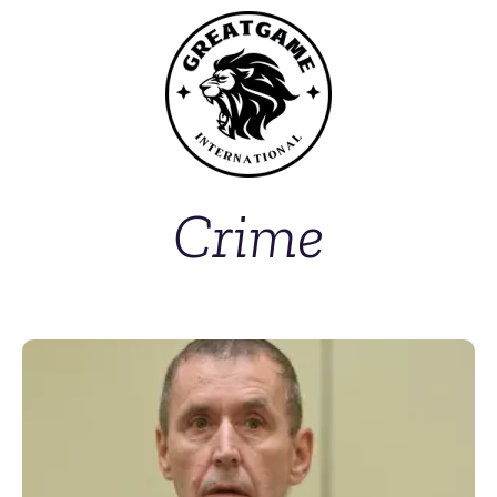
Crime