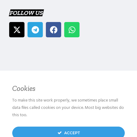
FOLLOW US
Cookies
To make this site work properly, we sometimes place small
data files called cookies on your device. Most big websites do
this too.
ACCEPT