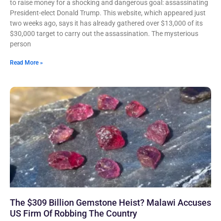
to raise money for a shocking and dangerous goal: assassinating
President-elect Donald Trump. This website, which appeared just
two weeks ago, says it has already gathered over $13,000 of its
$30,000 target to carry out the assassination. The mysterious
person
Read More »
The $309 Billion Gemstone Heist? Malawi Accuses
US Firm Of Robbing The Country