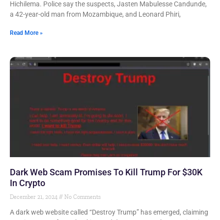
Hichilema. Police say the suspects, Jasten Mabulesse Candunde,
a 42-year-old man from Mozambique, and Leonard Phiri,
Read More »
Dark Web Scam Promises To Kill Trump For $30K
In Crypto
December 21, 2024
No Comments
A dark web website called “Destroy Trump” has emerged, claiming