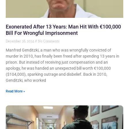
Exonerated After 13 Years: Man Hit With €100,000
Bill For Wrongful Imprisonment
December 26, 2024
No Comments
Manfred Genditzki, a man who was wrongfully convicted of
murder in 2010, has finally been freed after spending 13 years in
prison. But instead of receiving just compensation and an
apology, he was handed an unexpected bill worth €100,000
($104,000), sparking outrage and disbelief. Back in 2010,
Genditzki, who worked
Read More »