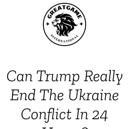
Can Trump Really
End The Ukraine
Conflict In 24