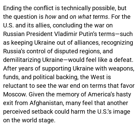
Ending the conflict is technically possible, but
the question is
how
and
on what terms
. For the
U.S. and its allies, concluding the war on
Russian President Vladimir Putin’s terms—such
as keeping Ukraine out of alliances, recognizing
Russia’s control of disputed regions, and
demilitarizing Ukraine—would feel like a defeat.
After years of supporting Ukraine with weapons,
funds, and political backing, the West is
reluctant to see the war end on terms that favor
Moscow. Given the memory of America’s hasty
exit from Afghanistan, many feel that another
perceived setback could harm the U.S.’s image
on the world stage.