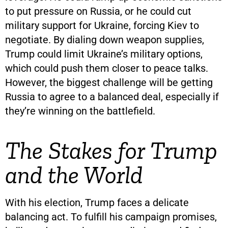
to put pressure on Russia, or he could cut
military support for Ukraine, forcing Kiev to
negotiate. By dialing down weapon supplies,
Trump could limit Ukraine’s military options,
which could push them closer to peace talks.
However, the biggest challenge will be getting
Russia to agree to a balanced deal, especially if
they’re winning on the battlefield.
The Stakes for Trump
and the World
With his election, Trump faces a delicate
balancing act. To fulfill his campaign promises,