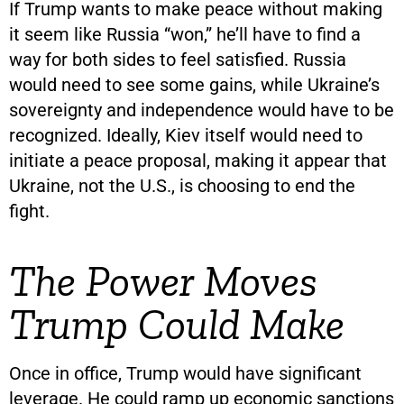
If Trump wants to make peace without making
it seem like Russia “won,” he’ll have to find a
way for both sides to feel satisfied. Russia
would need to see some gains, while Ukraine’s
sovereignty and independence would have to be
recognized. Ideally, Kiev itself would need to
initiate a peace proposal, making it appear that
Ukraine, not the U.S., is choosing to end the
fight.
The Power Moves
Trump Could Make
Once in office, Trump would have significant
leverage. He could ramp up economic sanctions