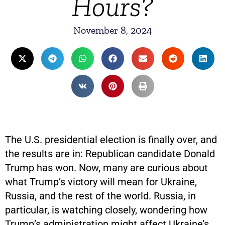
Hours?
November 8, 2024
The U.S. presidential election is finally over, and
the results are in: Republican candidate Donald
Trump has won. Now, many are curious about
what Trump’s victory will mean for Ukraine,
Russia, and the rest of the world. Russia, in
particular, is watching closely, wondering how
Trump’s administration might affect Ukraine’s