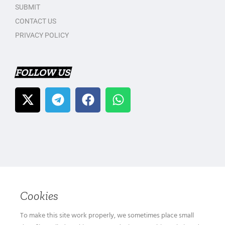
SUBMIT
CONTACT US
PRIVACY POLICY
FOLLOW US
Cookies
To make this site work properly, we sometimes place small