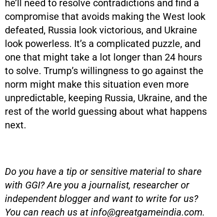
he’ll need to resolve contradictions and find a
compromise that avoids making the West look
defeated, Russia look victorious, and Ukraine
look powerless. It’s a complicated puzzle, and
one that might take a lot longer than 24 hours
to solve. Trump’s willingness to go against the
norm might make this situation even more
unpredictable, keeping Russia, Ukraine, and the
rest of the world guessing about what happens
next.
Do you have a tip or sensitive material to share
with GGI? Are you a journalist, researcher or
independent blogger and want to write for us?
You can reach us at
info@greatgameindia.com
.