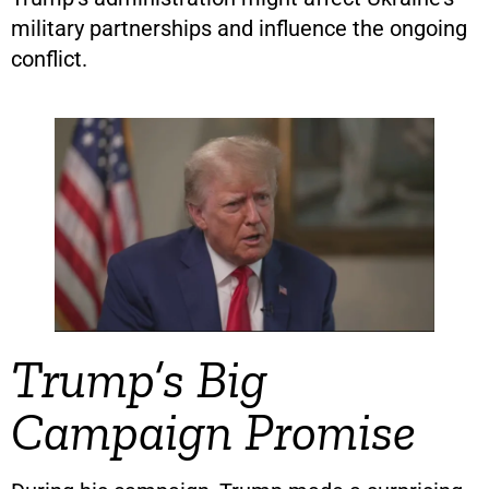
military partnerships and influence the ongoing
conflict.
Trump’s Big
Campaign Promise