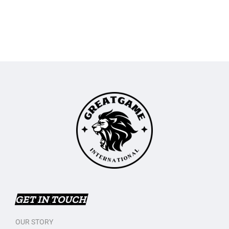
GET IN TOUCH
OUR STORY