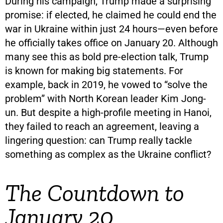
During his campaign, Trump made a surprising
promise: if elected, he claimed he could end the
war in Ukraine within just 24 hours—even before
he officially takes office on January 20. Although
many see this as bold pre-election talk, Trump
is known for making big statements. For
example, back in 2019, he vowed to “solve the
problem” with North Korean leader Kim Jong-
un. But despite a high-profile meeting in Hanoi,
they failed to reach an agreement, leaving a
lingering question: can Trump really tackle
something as complex as the Ukraine conflict?
The Countdown to
January 20