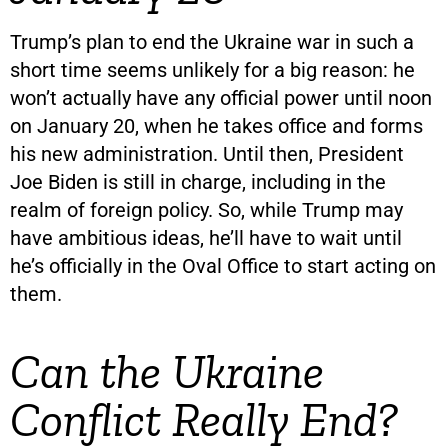
Trump’s plan to end the Ukraine war in such a
short time seems unlikely for a big reason: he
won’t actually have any official power until noon
on January 20, when he takes office and forms
his new administration. Until then, President
Joe Biden is still in charge, including in the
realm of foreign policy. So, while Trump may
have ambitious ideas, he’ll have to wait until
he’s officially in the Oval Office to start acting on
them.
Can the Ukraine
Conflict Really End?