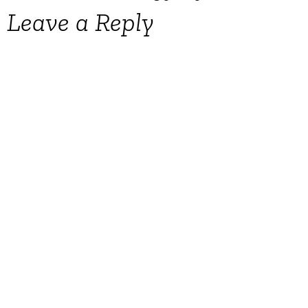
Leave a Reply