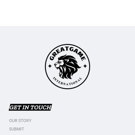
GET IN TOUCH
OUR STORY
SUBMIT