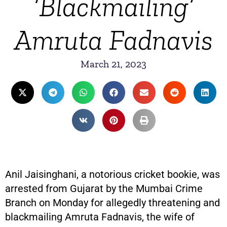
‘Blackmailing’
Amruta Fadnavis
March 21, 2023
Anil Jaisinghani, a notorious cricket bookie, was
arrested from Gujarat by the Mumbai Crime
Branch on Monday for allegedly threatening and
blackmailing Amruta Fadnavis, the wife of