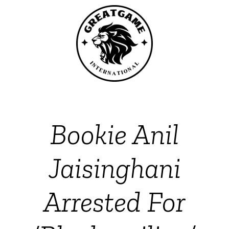
Bookie Anil
Jaisinghani
Arrested For