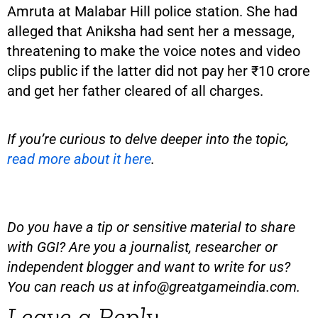
Amruta at Malabar Hill police station. She had
alleged that Aniksha had sent her a message,
threatening to make the voice notes and video
clips public if the latter did not pay her ₹10 crore
and get her father cleared of all charges.
If you’re curious to delve deeper into the topic,
read more about it here
.
Do you have a tip or sensitive material to share
with GGI? Are you a journalist, researcher or
independent blogger and want to write for us?
You can reach us at
info@greatgameindia.com
.
Leave a Reply