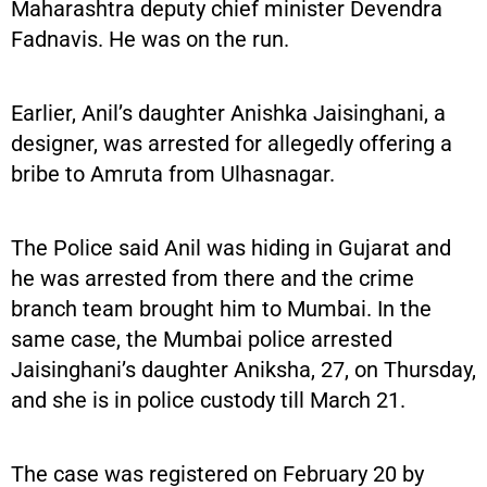
Maharashtra deputy chief minister Devendra
Fadnavis. He was on the run.
Earlier, Anil’s daughter Anishka Jaisinghani, a
designer, was arrested for allegedly offering a
bribe to Amruta from Ulhasnagar.
The Police said Anil was hiding in Gujarat and
he was arrested from there and the crime
branch team brought him to Mumbai. In the
same case, the Mumbai police arrested
Jaisinghani’s daughter Aniksha, 27, on Thursday,
and she is in police custody till March 21.
The case was registered on February 20 by