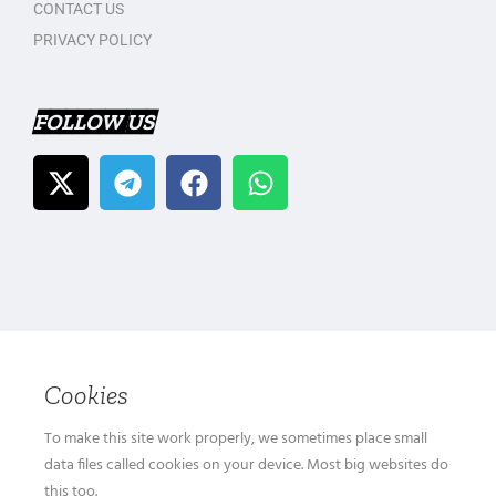
CONTACT US
PRIVACY POLICY
FOLLOW US
Cookies
To make this site work properly, we sometimes place small
data files called cookies on your device. Most big websites do
this too.