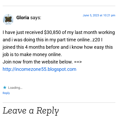
June 5, 2023 at 10:21 pm
Gloria
says:
I have just received $30,850 of my last month working
and i was doing this in my part time online..z20 I
joined this 4 months before and i know how easy this
job is to make money online.
Join now from the website below. ==>
http://incomezone55.blogspot.com
Loading...
Reply
Leave a Reply