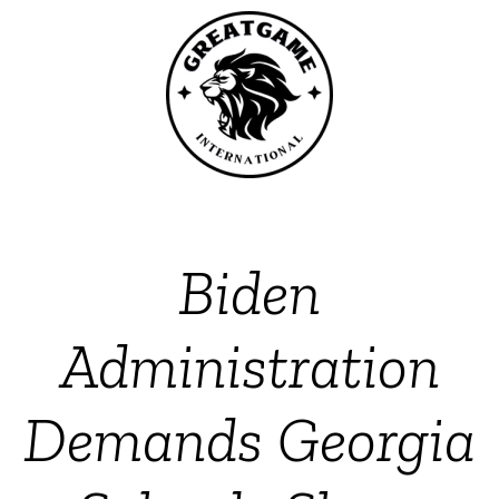
Biden
Administration
Demands Georgia