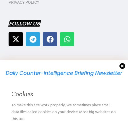
PRIVACY POLICY
FOLLOW US
Daily Counter-Intelligence Briefing Newsletter
We will send you just one email per day.
Cookies
To make this site work properly, we sometimes place small
data files called cookies on your device. Most big websites do
this too.