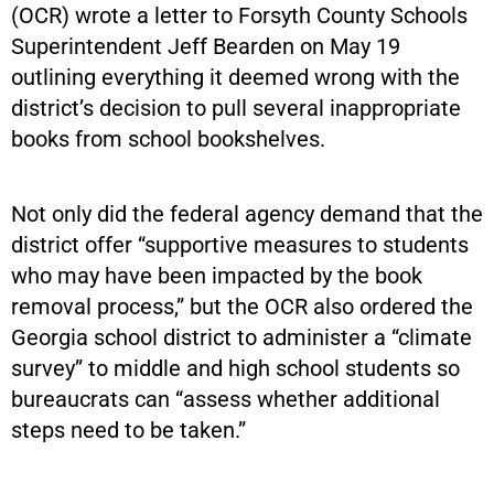
(OCR) wrote a letter to Forsyth County Schools
Superintendent Jeff Bearden on May 19
outlining everything it deemed wrong with the
district’s decision to pull several inappropriate
books from school bookshelves.
Not only did the federal agency demand that the
district offer “supportive measures to students
who may have been impacted by the book
removal process,” but the OCR also ordered the
Georgia school district to administer a “climate
survey” to middle and high school students so
bureaucrats can “assess whether additional
steps need to be taken.”