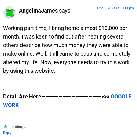
June 5, 2023 at 10:11 pm
AngelinaJames
says:
Working part-time, I bring home almost $13,000 per
month. I was keen to find out after hearing several
others describe how much money they were able to
make online. Well, it all came to pass and completely
altered my life. Now, everyone needs to try this work
by using this website.
.
.
Detail Are Here——————————————>>>
GOOGLE
WORK
Loading...
Reply