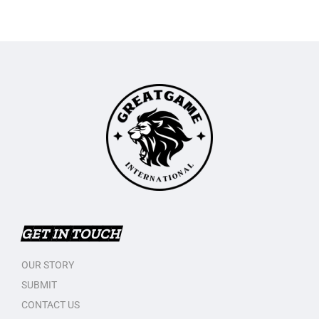
GET IN TOUCH
OUR STORY
SUBMIT
CONTACT US