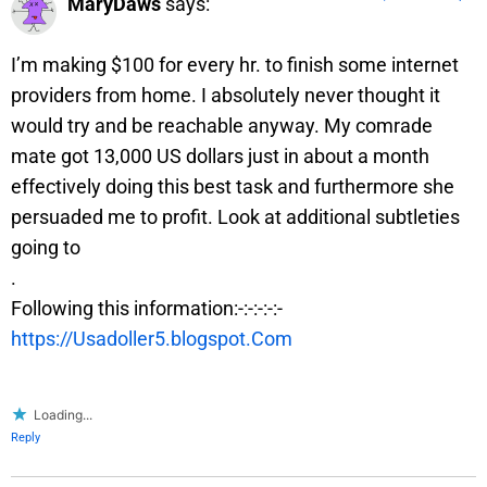
MaryDaws
says:
I’m making $100 for every hr. to finish some internet
providers from home. I absolutely never thought it
would try and be reachable anyway. My comrade
mate got 13,000 US dollars just in about a month
effectively doing this best task and furthermore she
persuaded me to profit. Look at additional subtleties
going to
.
Following this information:-:-:-:-:-
https://Usadoller5.blogspot.Com
Loading...
Reply