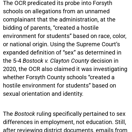
The OCR predicated its probe into Forsyth
schools on allegations from an unnamed
complainant that the administration, at the
bidding of parents, “created a hostile
environment for students” based on race, color,
or national origin. Using the Supreme Court’s
expanded definition of “sex” as determined in
the 5-4
Bostock v. Clayton County
decision in
2020, the OCR also claimed it was investigating
whether Forsyth County schools “created a
hostile environment for students” based on
sexual orientation and identity.
The
Bostock
ruling specifically pertained to sex
differences in employment, not education. Still,
after reviewing district documents, emails from