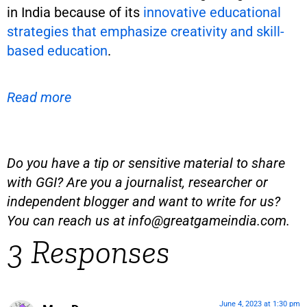
in India because of its
innovative educational
strategies that emphasize creativity and skill-
based education
.
Read more
Do you have a tip or sensitive material to share
with GGI? Are you a journalist, researcher or
independent blogger and want to write for us?
You can reach us at
info@greatgameindia.com
.
3 Responses
June 4, 2023 at 1:30 pm