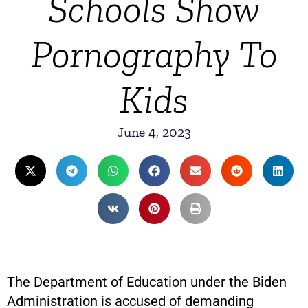
Schools Show
Pornography To
Kids
June 4, 2023
The Department of Education under the Biden
Administration is accused of demanding