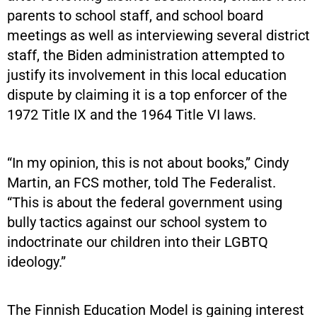
parents to school staff, and school board
meetings as well as interviewing several district
staff, the Biden administration attempted to
justify its involvement in this local education
dispute by claiming it is a top enforcer of the
1972 Title IX and the 1964 Title VI laws.
“In my opinion, this is not about books,” Cindy
Martin, an FCS mother, told The Federalist.
“This is about the federal government using
bully tactics against our school system to
indoctrinate our children into their LGBTQ
ideology.”
The Finnish Education Model is gaining interest