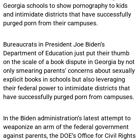
Georgia schools to show pornography to kids
and intimidate districts that have successfully
purged porn from their campuses.
Bureaucrats in President Joe Biden’s
Department of Education just put their thumb
on the scale of a book dispute in Georgia by not
only smearing parents’ concerns about sexually
explicit books in schools but also leveraging
their federal power to intimidate districts that
have successfully purged porn from campuses.
In the Biden administration’s latest attempt to
weaponize an arm of the federal government
against parents, the DOE’s Office for Civil Rights