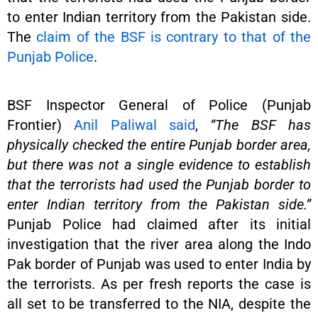
to enter Indian territory from the Pakistan side.
The
claim of the BSF is contrary to that of the
Punjab Police
.
BSF Inspector General of Police (Punjab
Frontier)
Anil Paliwal said
,
“The BSF has
physically checked the entire Punjab border area,
but there was not a single evidence to establish
that the terrorists had used the Punjab border to
enter Indian territory from the Pakistan side.”
Punjab Police had claimed after its initial
investigation that the river area along the Indo
Pak border of Punjab was used to enter India by
the terrorists. As per fresh reports the case is
all set to be transferred to the NIA, despite the