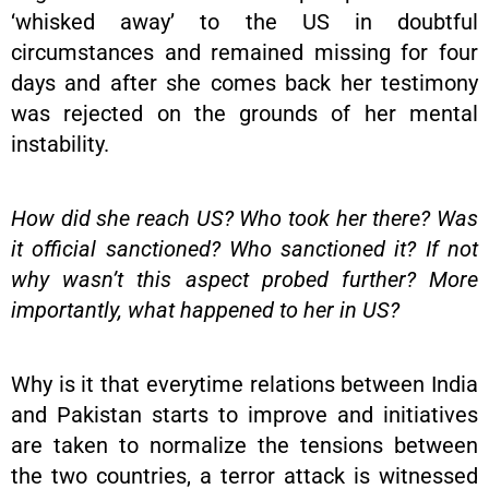
‘whisked away’ to the US in doubtful
circumstances and remained missing for four
days and after she comes back her testimony
was rejected on the grounds of her mental
instability.
How did she reach US? Who took her there? Was
it official sanctioned? Who sanctioned it? If not
why wasn’t this aspect probed further? More
importantly, what happened to her in US?
Why is it that everytime relations between India
and Pakistan starts to improve and initiatives
are taken to normalize the tensions between
the two countries, a terror attack is witnessed