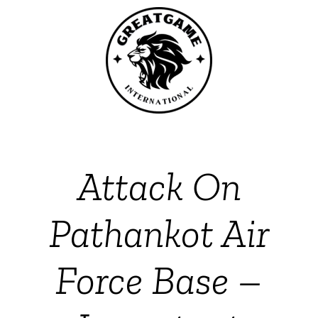
Attack On
Pathankot Air
Force Base –