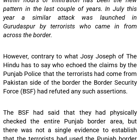
within hours of infiltration has been the new
pattern in the last couple of years. In July this
year a similar attack was launched in
Gurudaspur by terrorists who came in from
across the border.
However, contrary to what Josy Joseph of The
Hindu has to say who echoed the claims by the
Punjab Police that the terrorists had come from
Pakistan side of the border the Border Security
Force (BSF) had refuted any such assertions.
The BSF had said that they had physically
checked the entire Punjab border area, but
there was not a single evidence to establish
that the terrorists had used the Punjab border