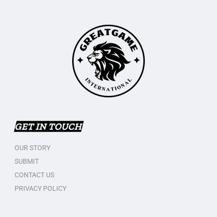
GET IN TOUCH
OUR STORY
SUBMIT
CONTACT US
PRIVACY POLICY