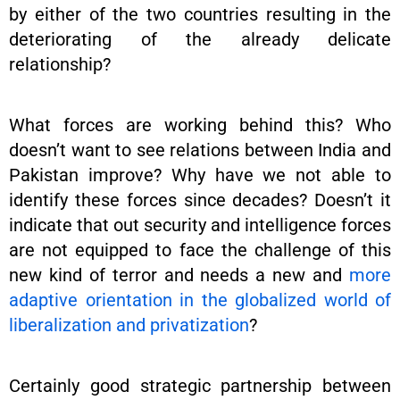
by either of the two countries resulting in the
deteriorating of the already delicate
relationship?
What forces are working behind this? Who
doesn’t want to see relations between India and
Pakistan improve? Why have we not able to
identify these forces since decades? Doesn’t it
indicate that out security and intelligence forces
are not equipped to face the challenge of this
new kind of terror and needs a new and
more
adaptive orientation in the globalized world of
liberalization and privatization
?
Certainly good strategic partnership between