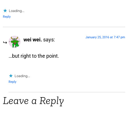
Loading...
Reply
January 25, 2016 at 7:47 pm
wei wei.
says:
…but right to the point.
Loading...
Reply
Leave a Reply