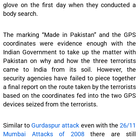
glove on the first day when they conducted a
body search.
The marking “Made in Pakistan” and the GPS
coordinates were evidence enough with the
Indian Government to take up the matter with
Pakistan on why and how the three terrorists
came to India from its soil. However, the
security agencies have failed to piece together
a final report on the route taken by the terrorists
based on the coordinates fed into the two GPS
devices seized from the terrorists.
Similar to
Gurdaspur attack
even with the
26/11
Mumbai Attacks of 2008
there are still