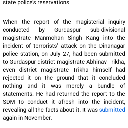
state police’s reservations.
When the report of the magisterial inquiry
conducted by Gurdaspur sub-divisional
magistrate Manmohan Singh Kang into the
incident of terrorists’ attack on the Dinanagar
police station, on July 27, had been submitted
to Gurdaspur district magistrate Abhinav Trikha,
even district magistrate Trikha himself had
rejected it on the ground that it concluded
nothing and it was merely a bundle of
statements. He had returned the report to the
SDM to conduct it afresh into the incident,
revealing all the facts about it. It was
submitted
again in November.