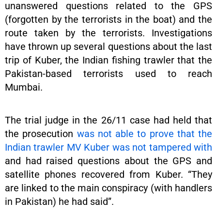
unanswered questions related to the GPS
(forgotten by the terrorists in the boat) and the
route taken by the terrorists. Investigations
have thrown up several questions about the last
trip of Kuber, the Indian fishing trawler that the
Pakistan-based terrorists used to reach
Mumbai.
The trial judge in the 26/11 case had held that
the prosecution
was not able to prove that the
Indian trawler MV Kuber was not tampered with
and had raised questions about the GPS and
satellite phones recovered from Kuber. “They
are linked to the main conspiracy (with handlers
in Pakistan) he had said”.