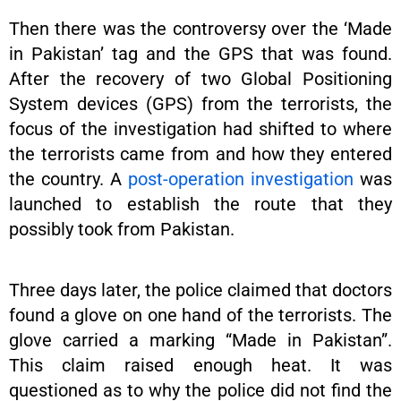
Then there was the controversy over the ‘Made
in Pakistan’ tag and the GPS that was found.
After the recovery of two Global Positioning
System devices (GPS) from the terrorists, the
focus of the investigation had shifted to where
the terrorists came from and how they entered
the country. A
post-operation investigation
was
launched to establish the route that they
possibly took from Pakistan.
Three days later, the police claimed that doctors
found a glove on one hand of the terrorists. The
glove carried a marking “Made in Pakistan”.
This claim raised enough heat. It was
questioned as to why the police did not find the