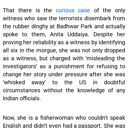
That there is the
curious case
of the only
witness who saw the terrorists disembark from
the rubber dinghy at Badhwar Park and actually
spoke to them, Anita Uddaiya. Despite her
proving her reliability as a witness by identifying
all six in the morgue, she was not only dropped
as a witness, but charged with ‘misleading the
investigators’ as a punishment for refusing to
change her story under pressure after she was
‘whisked away’ to the US in doubtful
circumstances without the knowledge of any
Indian officials.
Now, she is a fisherwoman who couldn’t speak
English and didn’t even had a passport. She was