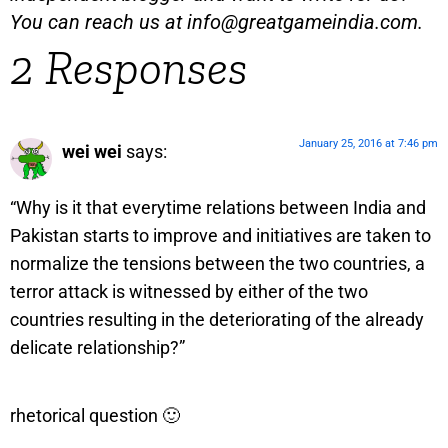
You can reach us at
info@greatgameindia.com
.
2 Responses
January 25, 2016 at 7:46 pm
wei wei
says:
“Why is it that everytime relations between India and
Pakistan starts to improve and initiatives are taken to
normalize the tensions between the two countries, a
terror attack is witnessed by either of the two
countries resulting in the deteriorating of the already
delicate relationship?”
rhetorical question 🙂