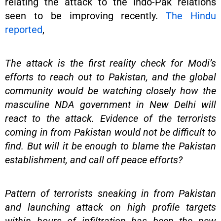
relating the attack to the Indo-Pak relations
seen to be improving recently.
The Hindu
reported
,
The attack is the first reality check for Modi’s
efforts to reach out to Pakistan, and the global
community would be watching closely how the
masculine NDA government in New Delhi will
react to the attack. Evidence of the terrorists
coming in from Pakistan would not be difficult to
find. But will it be enough to blame the Pakistan
establishment, and call off peace efforts?
Pattern of terrorists sneaking in from Pakistan
and launching attack on high profile targets