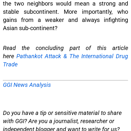
the two neighbors would mean a strong and
stable subcontinent. More importantly, who
gains from a weaker and always infighting
Asian sub-continent?
Read the concluding part of this article
here
Pathankot Attack & The International Drug
Trade
GGI News Analysis
Do you have a tip or sensitive material to share
with GGI? Are you a journalist, researcher or
independent blogger and want to write for us?