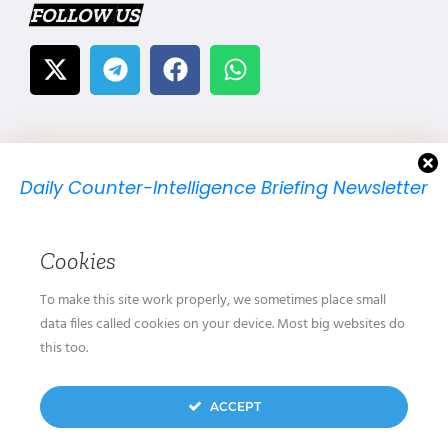
FOLLOW US
Daily Counter-Intelligence Briefing Newsletter
We will send you just one email per day.
Cookies
To make this site work properly, we sometimes place small
data files called cookies on your device. Most big websites do
this too.
We don’t spam! Read our
privacy policy
for more
ACCEPT
info.