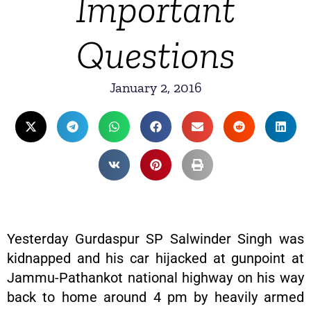
Important
Questions
January 2, 2016
Yesterday Gurdaspur SP Salwinder Singh was
kidnapped and his car hijacked at gunpoint at
Jammu-Pathankot national highway on his way
back to home around 4 pm by heavily armed