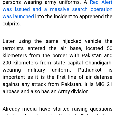
persons wearing army uniforms. A
Red Alert
was issued and a massive search operation
was launched
into the incident to apprehend the
culprits.
Later using the same hijacked vehicle the
terrorists entered the air base, located 50
kilometers from the border with Pakistan and
200 kilometers from state capital Chandigarh,
wearing military uniform. Pathankot is
important as it is the first line of air defense
against any attack from Pakistan. It is MiG 21
airbase and also has an Army division.
Already media have started raising questions