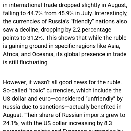
in international trade dropped slightly in August,
falling to 44.7% from 45.9% in July. Interestingly,
the currencies of Russia’s “friendly” nations also
saw a decline, dropping by 2.2 percentage
points to 31.2%. This shows that while the ruble
is gaining ground in specific regions like Asia,
Africa, and Oceania, its global presence in trade
is still fluctuating.
However, it wasn’t all good news for the ruble.
So-called “toxic” currencies, which include the
US dollar and euro—considered “unfriendly” by
Russia due to sanctions—actually benefited in
August. Their share of Russian imports grew to
24.1%, with the US dollar increasing by 8.3