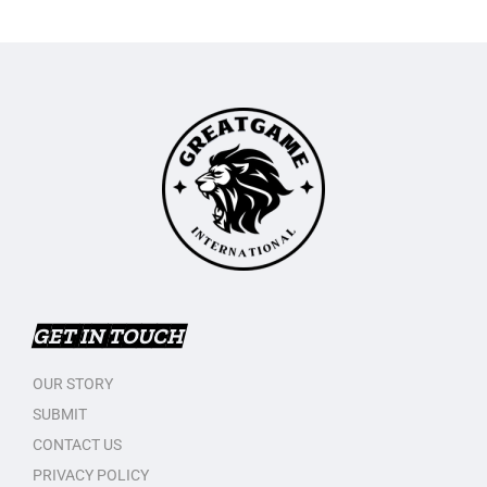
GET IN TOUCH
OUR STORY
SUBMIT
CONTACT US
PRIVACY POLICY