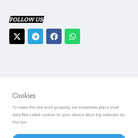
FOLLOW US
Cookies
To make this site work properly, we sometimes place small
data files called cookies on your device. Most big websites do
this too.