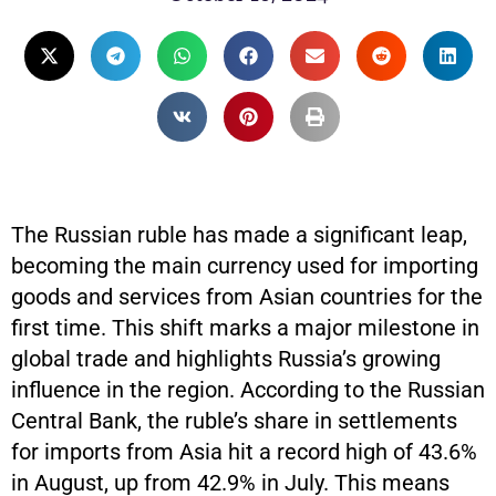
The Russian ruble has made a significant leap,
becoming the main currency used for importing
goods and services from Asian countries for the
first time. This shift marks a major milestone in
global trade and highlights Russia’s growing
influence in the region. According to the Russian
Central Bank, the ruble’s share in settlements
for imports from Asia hit a record high of 43.6%
in August, up from 42.9% in July. This means