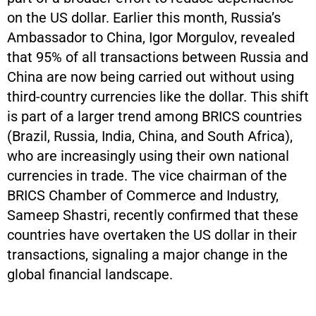
on the US dollar. Earlier this month, Russia’s
Ambassador to China, Igor Morgulov, revealed
that 95% of all transactions between Russia and
China are now being carried out without using
third-country currencies like the dollar. This shift
is part of a larger trend among BRICS countries
(Brazil, Russia, India, China, and South Africa),
who are increasingly using their own national
currencies in trade. The vice chairman of the
BRICS Chamber of Commerce and Industry,
Sameep Shastri, recently confirmed that these
countries have overtaken the US dollar in their
transactions, signaling a major change in the
global financial landscape.