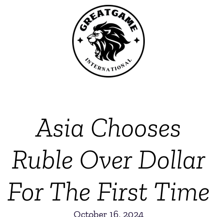
Asia Chooses
Ruble Over Dollar
For The First Time
October 16, 2024