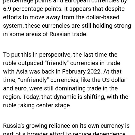
percentage points and European currencies by
6.9 percentage points. It appears that despite
efforts to move away from the dollar-based
system, these currencies are still holding strong
in some areas of Russian trade.
To put this in perspective, the last time the
ruble outpaced “friendly” currencies in trade
with Asia was back in February 2022. At that
time, “unfriendly” currencies, like the US dollar
and euro, were still dominating trade in the
region. Today, that dynamic is shifting, with the
ruble taking center stage.
Russia’s growing reliance on its own currency is
part of a broader effort to reduce dependence