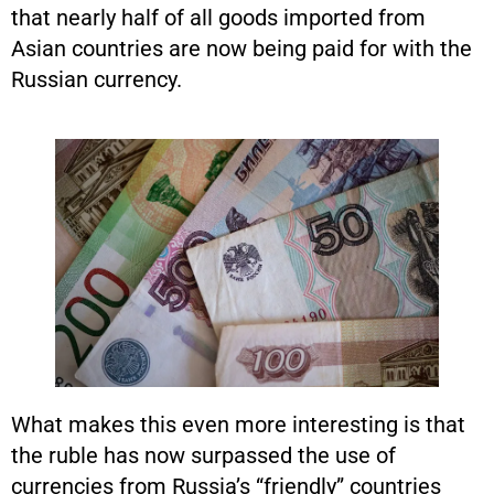
that nearly half of all goods imported from
Asian countries are now being paid for with the
Russian currency.
What makes this even more interesting is that
the ruble has now surpassed the use of
currencies from Russia’s “friendly” countries