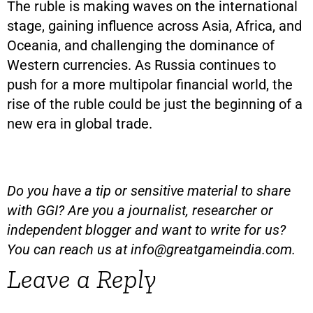
The ruble is making waves on the international
stage, gaining influence across Asia, Africa, and
Oceania, and challenging the dominance of
Western currencies. As Russia continues to
push for a more multipolar financial world, the
rise of the ruble could be just the beginning of a
new era in global trade.
Do you have a tip or sensitive material to share
with GGI? Are you a journalist, researcher or
independent blogger and want to write for us?
You can reach us at
info@greatgameindia.com
.
Leave a Reply