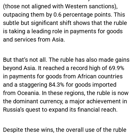
(those not aligned with Western sanctions),
outpacing them by 0.6 percentage points. This
subtle but significant shift shows that the ruble
is taking a leading role in payments for goods
and services from Asia.
But that’s not all. The ruble has also made gains
beyond Asia. It reached a record high of 69.9%
in payments for goods from African countries
and a staggering 84.3% for goods imported
from Oceania. In these regions, the ruble is now
the dominant currency, a major achievement in
Russia’s quest to expand its financial reach.
Despite these wins, the overall use of the ruble