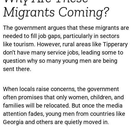
Migrants Coming?
The government argues that these migrants are
needed to fill job gaps, particularly in sectors
like tourism. However, rural areas like Tipperary
don’t have many service jobs, leading some to
question why so many young men are being
sent there.
When locals raise concerns, the government
often promises that only women, children, and
families will be relocated. But once the media
attention fades, young men from countries like
Georgia and others are quietly moved in.