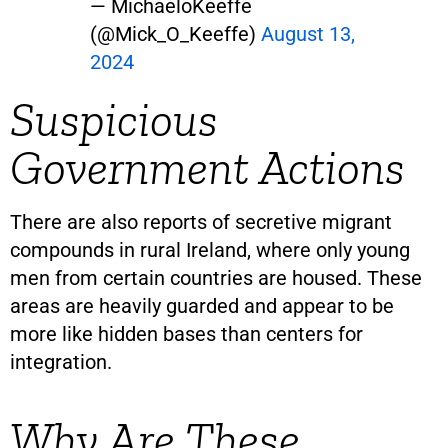
— MichaeloKeeffe
(@Mick_O_Keeffe)
August 13,
2024
Suspicious
Government Actions
There are also reports of secretive migrant
compounds in rural Ireland, where only young
men from certain countries are housed. These
areas are heavily guarded and appear to be
more like hidden bases than centers for
integration.
Why Are These