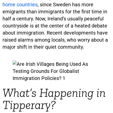
home countries
, since Sweden has more
emigrants than immigrants for the first time in
half a century. Now, Ireland’s usually peaceful
countryside is at the center of a heated debate
about immigration. Recent developments have
raised alarms among locals, who worry about a
major shift in their quiet community.
What’s Happening in
Tipperary?