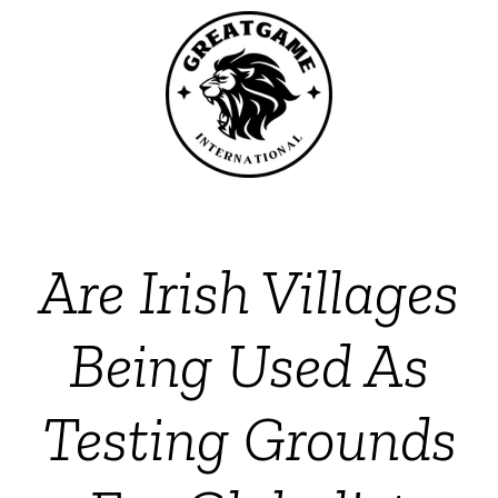
Are Irish Villages
Being Used As
Testing Grounds