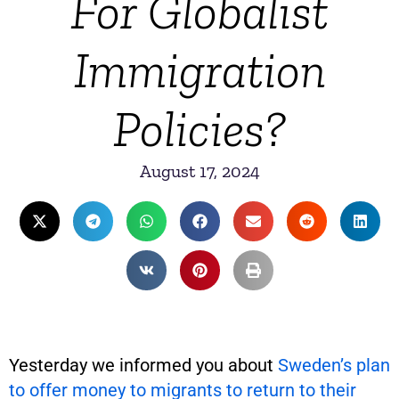
For Globalist
Immigration
Policies?
August 17, 2024
Yesterday we informed you about
Sweden’s plan
to offer money to migrants to return to their