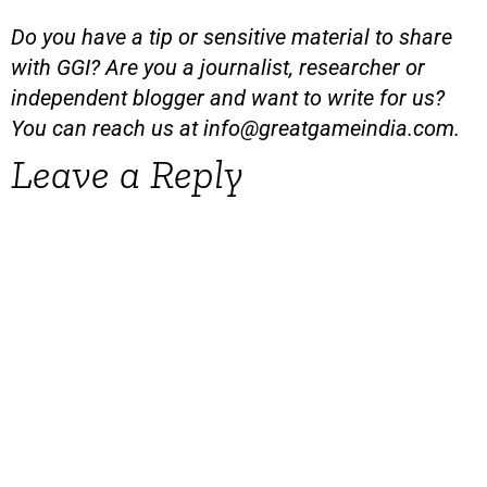
Do you have a tip or sensitive material to share
with GGI? Are you a journalist, researcher or
independent blogger and want to write for us?
You can reach us at
info@greatgameindia.com
.
Leave a Reply