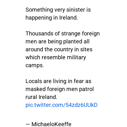
Something very sinister is
happening in Ireland.
Thousands of strange foreign
men are being planted all
around the country in sites
which resemble military
camps.
Locals are living in fear as
masked foreign men patrol
rural Ireland.
pic.twitter.com/54zdz6UUkD
— MichaeloKeeffe