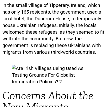
In the small village of Tipperary, Ireland, which
has only 165 residents, the government used a
local hotel, the Dundrum House, to temporarily
house Ukrainian refugees. Initially, the locals
welcomed these refugees, as they seemed to fit
well into the community. But now, the
government is replacing these Ukrainians with
migrants from various third-world countries.
Concerns About the
New Migrants