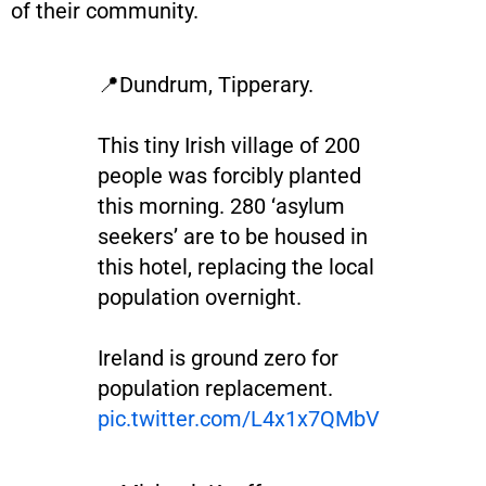
of their community.
📍Dundrum, Tipperary.
This tiny Irish village of 200
people was forcibly planted
this morning. 280 ‘asylum
seekers’ are to be housed in
this hotel, replacing the local
population overnight.
Ireland is ground zero for
population replacement.
pic.twitter.com/L4x1x7QMbV