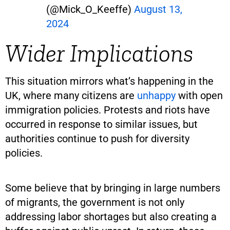
(@Mick_O_Keeffe)
August 13,
2024
Wider Implications
This situation mirrors what’s happening in the
UK, where many citizens are
unhappy
with open
immigration policies. Protests and riots have
occurred in response to similar issues, but
authorities continue to push for diversity
policies.
Some believe that by bringing in large numbers
of migrants, the government is not only
addressing labor shortages but also creating a