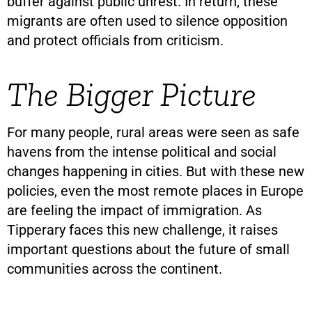
buffer against public unrest. In return, these
migrants are often used to silence opposition
and protect officials from criticism.
The Bigger Picture
For many people, rural areas were seen as safe
havens from the intense political and social
changes happening in cities. But with these new
policies, even the most remote places in Europe
are feeling the impact of immigration. As
Tipperary faces this new challenge, it raises
important questions about the future of small
communities across the continent.