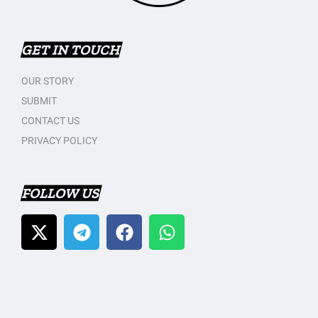
GET IN TOUCH
OUR STORY
SUBMIT
CONTACT US
PRIVACY POLICY
FOLLOW US