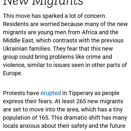
This move has sparked a lot of concern.
Residents are worried because many of the new
migrants are young men from Africa and the
Middle East, which contrasts with the previous
Ukrainian families. They fear that this new
group could bring problems like crime and
violence, similar to issues seen in other parts of
Europe.
Protests have
erupted
in Tipperary as people
express their fears. At least 265 new migrants
are set to move into the area, which has a tiny
population of 165. This dramatic shift has many
locals anxious about their safety and the future