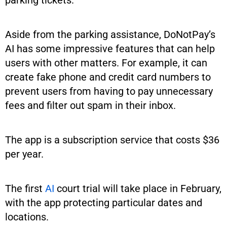
Aside from the parking assistance, DoNotPay’s
AI has some impressive features that can help
users with other matters. For example, it can
create fake phone and credit card numbers to
prevent users from having to pay unnecessary
fees and filter out spam in their inbox.
The app is a subscription service that costs $36
per year.
The first
AI
court trial will take place in February,
with the app protecting particular dates and
locations.