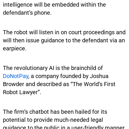
intelligence will be embedded within the
defendant’s phone.
The robot will listen in on court proceedings and
will then issue guidance to the defendant via an
earpiece.
The revolutionary AI is the brainchild of
DoNotPay
, a company founded by Joshua
Browder and described as “The World’s First
Robot Lawyer”.
The firm’s chatbot has been hailed for its
potential to provide much-needed legal
guidance to the public in a user-friendly manner.