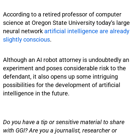
According to a retired professor of computer
science at Oregon State University today’s large
neural network
artificial intelligence are already
slightly conscious
.
Although an AI robot attorney is undoubtedly an
experiment and poses considerable risk to the
defendant, it also opens up some intriguing
possibilities for the development of artificial
intelligence in the future.
Do you have a tip or sensitive material to share
with GGI? Are you a journalist, researcher or