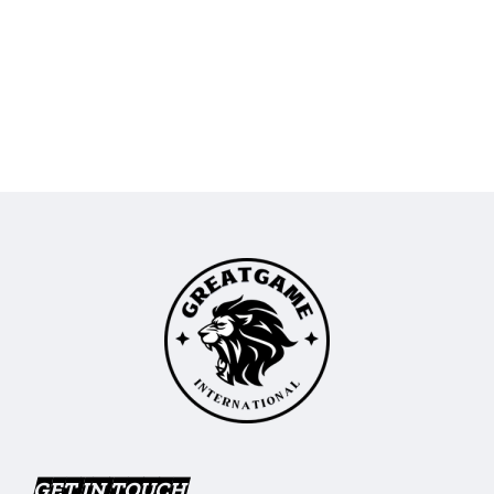
GET IN TOUCH