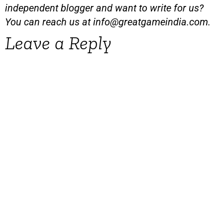
independent blogger and want to write for us?
You can reach us at
info@greatgameindia.com
.
Leave a Reply