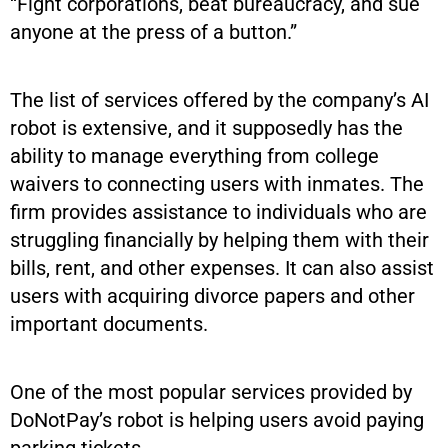
“Fight corporations, beat bureaucracy, and sue
anyone at the press of a button.”
The list of services offered by the company’s AI
robot is extensive, and it supposedly has the
ability to manage everything from college
waivers to connecting users with inmates. The
firm provides assistance to individuals who are
struggling financially by helping them with their
bills, rent, and other expenses. It can also assist
users with acquiring divorce papers and other
important documents.
One of the most popular services provided by
DoNotPay’s robot is helping users avoid paying
parking tickets.