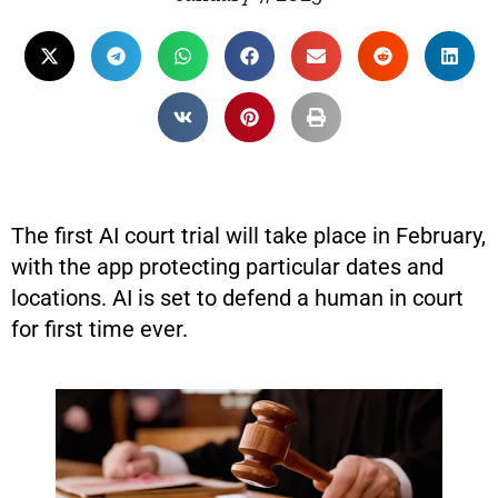
The first AI court trial will take place in February,
with the app protecting particular dates and
locations. AI is set to defend a human in court
for first time ever.