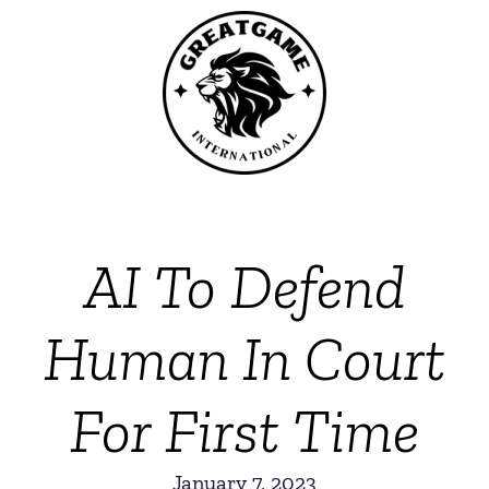
AI To Defend
Human In Court
For First Time
January 7, 2023