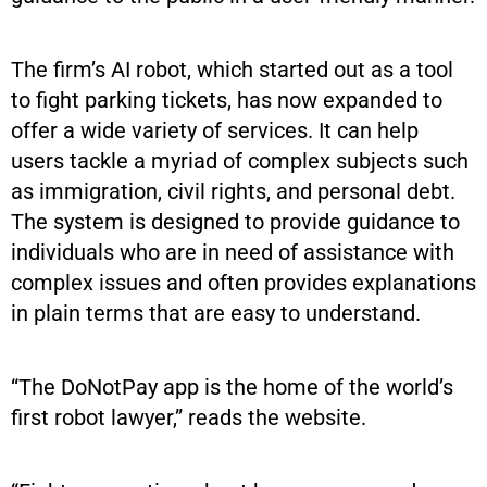
The firm’s AI robot, which started out as a tool
to fight parking tickets, has now expanded to
offer a wide variety of services. It can help
users tackle a myriad of complex subjects such
as immigration, civil rights, and personal debt.
The system is designed to provide guidance to
individuals who are in need of assistance with
complex issues and often provides explanations
in plain terms that are easy to understand.
“The DoNotPay app is the home of the world’s
first robot lawyer,” reads the website.