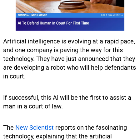
Artificial intelligence is evolving at a rapid pace,
and one company is paving the way for this
technology. They have just announced that they
are developing a robot who will help defendants
in court.
If successful, this AI will be the first to assist a
man in a court of law.
The
New Scientist
reports on the fascinating
technology, explaining that the artificial