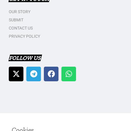
OUR STORY
SUBMIT
CONTACT US
PRIVACY POLICY
FOLLOW US
Cookies