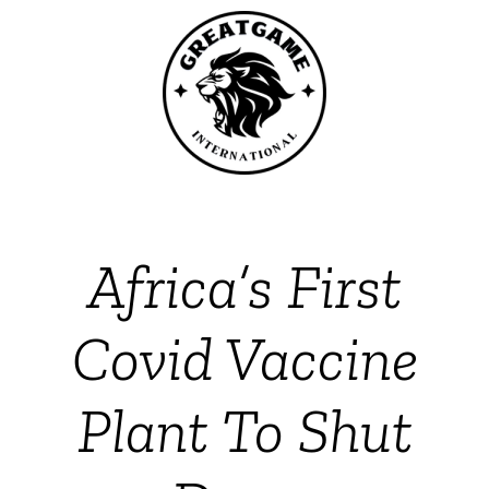
Africa’s First
Covid Vaccine
Plant To Shut