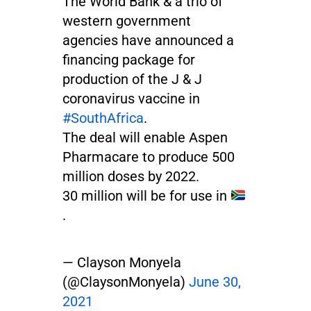
The World Bank & a trio of
western government
agencies have announced a
financing package for
production of the J & J
coronavirus vaccine in
#SouthAfrica
.
The deal will enable Aspen
Pharmacare to produce 500
million doses by 2022.
30 million will be for use in
.
— Clayson Monyela
(@ClaysonMonyela)
June 30,
2021