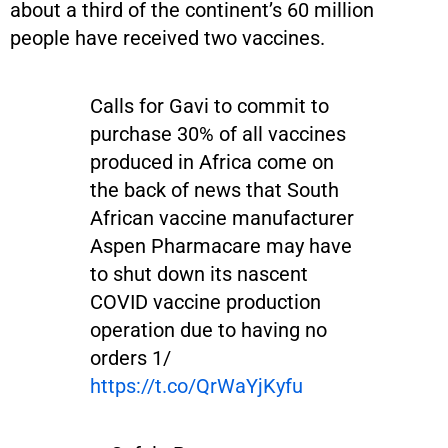
about a third of the continent’s 60 million
people have received two vaccines.
Calls for Gavi to commit to
purchase 30% of all vaccines
produced in Africa come on
the back of news that South
African vaccine manufacturer
Aspen Pharmacare may have
to shut down its nascent
COVID vaccine production
operation due to having no
orders 1/
https://t.co/QrWaYjKyfu