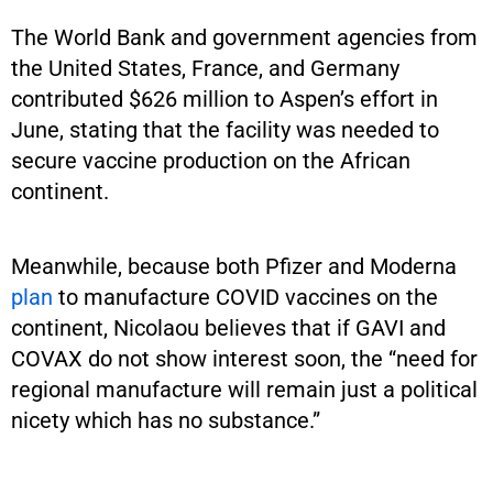
The World Bank and government agencies from
the United States, France, and Germany
contributed $626 million to Aspen’s effort in
June, stating that the facility was needed to
secure vaccine production on the African
continent.
Meanwhile, because both Pfizer and Moderna
plan
to manufacture COVID vaccines on the
continent, Nicolaou believes that if GAVI and
COVAX do not show interest soon, the “need for
regional manufacture will remain just a political
nicety which has no substance.”