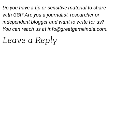
Do you have a tip or sensitive material to share
with GGI? Are you a journalist, researcher or
independent blogger and want to write for us?
You can reach us at
info@greatgameindia.com
.
Leave a Reply