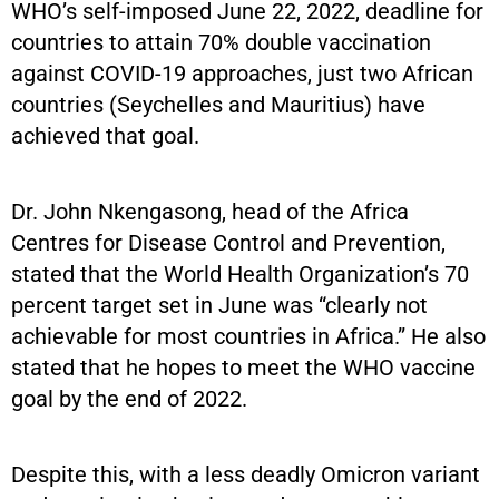
WHO’s self-imposed June 22, 2022, deadline for
countries to attain 70% double vaccination
against COVID-19 approaches, just two African
countries (Seychelles and Mauritius) have
achieved that goal.
Dr. John Nkengasong, head of the Africa
Centres for Disease Control and Prevention,
stated that the World Health Organization’s 70
percent target set in June was “clearly not
achievable for most countries in Africa.” He also
stated that he hopes to meet the WHO vaccine
goal by the end of 2022.
Despite this, with a less deadly Omicron variant