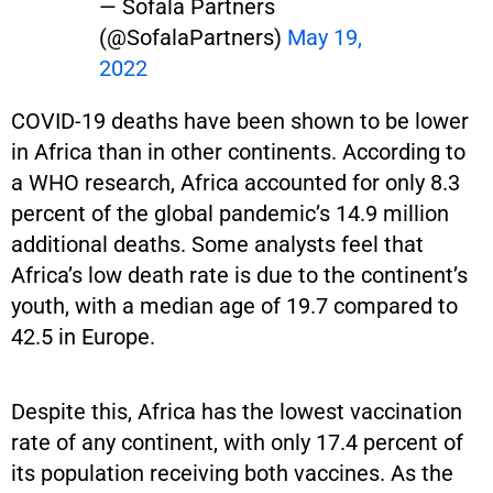
— Sofala Partners
(@SofalaPartners)
May 19,
2022
COVID-19 deaths have been shown to be lower
in Africa than in other continents. According to
a WHO research, Africa accounted for only 8.3
percent of the global pandemic’s 14.9 million
additional deaths. Some analysts feel that
Africa’s low death rate is due to the continent’s
youth, with a median age of 19.7 compared to
42.5 in Europe.
Despite this, Africa has the lowest vaccination
rate of any continent, with only 17.4 percent of
its population receiving both vaccines. As the