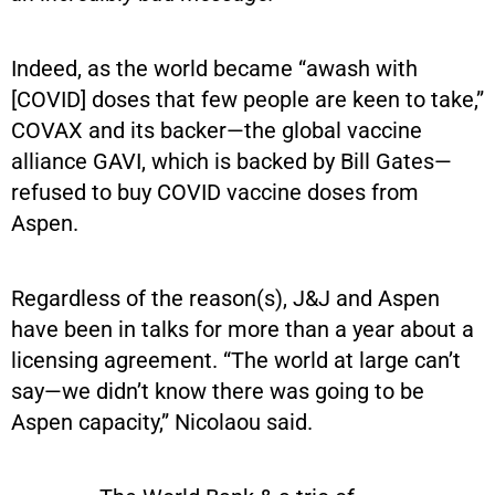
Indeed, as the world became “awash with
[COVID] doses that few people are keen to take,”
COVAX and its backer—the global vaccine
alliance GAVI, which is backed by Bill Gates—
refused to buy COVID vaccine doses from
Aspen.
Regardless of the reason(s), J&J and Aspen
have been in talks for more than a year about a
licensing agreement. “The world at large can’t
say—we didn’t know there was going to be
Aspen capacity,” Nicolaou said.