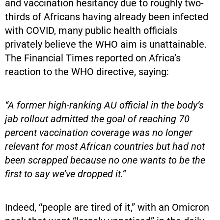
and vaccination hesitancy due to roughly two-
thirds of Africans having already been infected
with COVID, many public health officials
privately believe the WHO aim is unattainable.
The Financial Times reported on Africa’s
reaction to the WHO directive, saying:
“A former high-ranking AU official in the body’s
jab rollout admitted the goal of reaching 70
percent vaccination coverage was no longer
relevant for most African countries but had not
been scrapped because no one wants to be the
first to say we’ve dropped it.”
Indeed, “people are tired of it,” with an Omicron