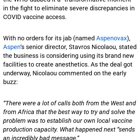
in the fight to eliminate severe discrepancies in
COVID vaccine access.
With no orders for its jab (named
Aspenovax
),
Aspen
‘s senior director, Stavros Nicolaou, stated
the business is considering using its brand new
facilities to create anesthetics. As the deal got
underway, Nicolaou commented on the early
buzz:
“There were a lot of calls both from the West and
from Africa that the best way to try and solve the
problem was to establish our own local vaccine
production capacity. What happened next “sends
an incredibly bad message.”