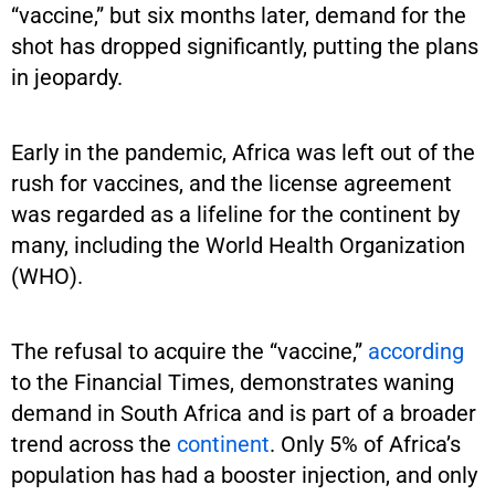
“vaccine,” but six months later, demand for the
shot has dropped significantly, putting the plans
in jeopardy.
Early in the pandemic, Africa was left out of the
rush for vaccines, and the license agreement
was regarded as a lifeline for the continent by
many, including the World Health Organization
(WHO).
The refusal to acquire the “vaccine,”
according
to the Financial Times, demonstrates waning
demand in South Africa and is part of a broader
trend across the
continent
. Only 5% of Africa’s
population has had a booster injection, and only