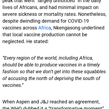
peak that went “largely unnoticed” in the daily
lives of Africans, and had minimal impact on
severe sickness or mortality rates. Nonetheless,
despite dwindling demand for COVID-19
vaccines across
Africa
, Nkengasong underlined
that local vaccine production cannot be
neglected. He stated:
“Every region of the world, including Africa,
should be able to produce vaccines in a timely
fashion so that we don’t get into these squabbles
of accusing the north of depriving the south of
vaccines.”
When Aspen and J&J reached an agreement,
the WHO dubbed it a “transformative moment”