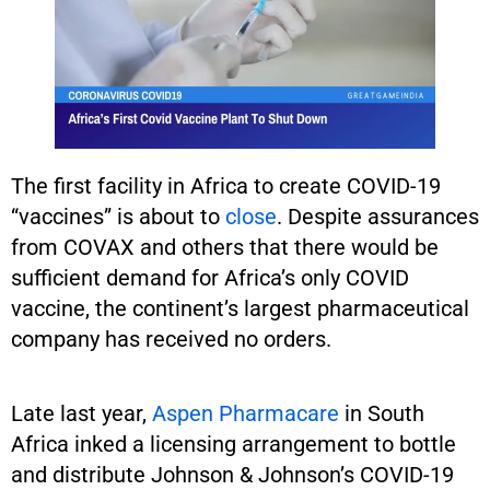
The first facility in Africa to create COVID-19
“vaccines” is about to
close
. Despite assurances
from COVAX and others that there would be
sufficient demand for Africa’s only COVID
vaccine, the continent’s largest pharmaceutical
company has received no orders.
Late last year,
Aspen Pharmacare
in South
Africa inked a licensing arrangement to bottle
and distribute Johnson & Johnson’s COVID-19