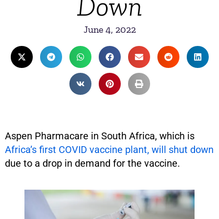
Down
June 4, 2022
Aspen Pharmacare in South Africa, which is
Africa’s first COVID vaccine plant, will shut down
due to a drop in demand for the vaccine.