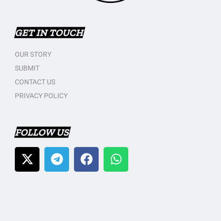
GET IN TOUCH
OUR STORY
SUBMIT
CONTACT US
PRIVACY POLICY
FOLLOW US