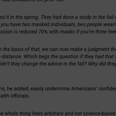
d it in the spring. They had done a study in the fall
f you have two masked individuals, two people wear
ission is reduced 70% with masks if you’re three feet
n the basis of that, we can now make a judgment that
 distance. Which begs the question if they had that s
idn’t they change the advice in the fall? Why did they
ns, he added, easily undermine Americans’ confide
lth officials.
he whole thing feels arbitrary and not science-based