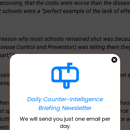
economy, that the costs were worse than the disease
t schools were a “perfect example of the lack of effe
e reason why most schools remained shut was beca
isease Control and Prevention) was telling them the
part,” he said.
 said you can only- you have to keep kids three feet 
 would have been able open.”
Daily Counter-Intelligence
when the Biden administration wanted to open school
Briefing Newsletter
ast spring, they got the CDC to change that guidance 
We will send you just one email per
 Gottlieb continued, admitting the original guidance w
day.
wn origins.