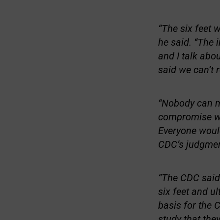
“The six feet 
he said. “The 
and I talk abo
said we can’t 
“Nobody can me
compromise was
Everyone would
CDC’s judgment
“The CDC said 
six feet and u
basis for the C
study that they