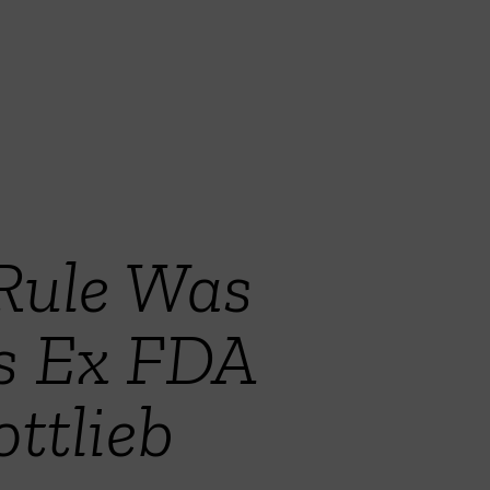
 Rule Was
s Ex FDA
ttlieb