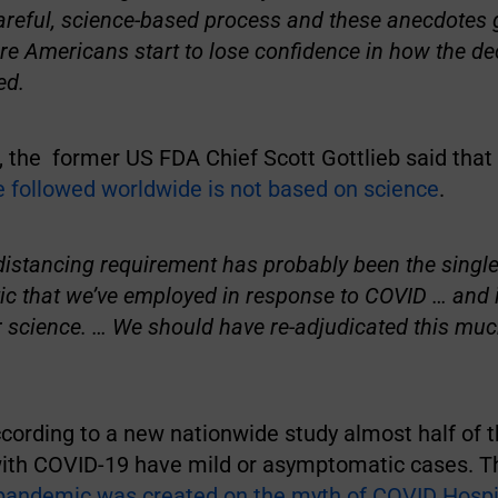
areful, science-based process and these anecdotes 
re Americans start to lose confidence in how the de
ed.
, the former US FDA Chief Scott Gottlieb said that
e followed worldwide is not based on science
.
 distancing requirement has probably been the single
tic that we’ve employed in response to COVID … and i
 science. … We should have re-adjudicated this much 
cording to a new nationwide study almost half of 
with COVID-19 have mild or asymptomatic cases. T
pandemic was created on the myth of COVID Hospit