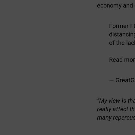
economy and c
Former F
distancin
of the la
Read more
— GreatG
“My view is th
really affect 
many repercuss