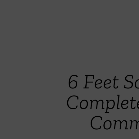
6 Feet S
Complet
Commi