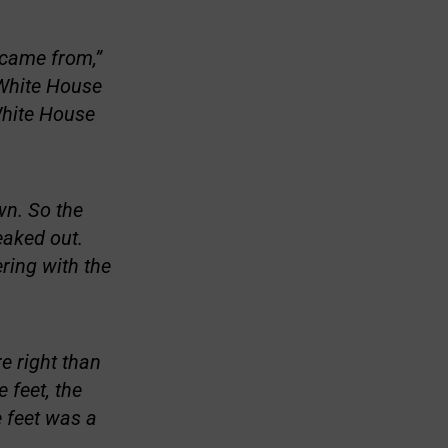
 came from,”
 White House
 White House
wn. So the
eaked out.
ering with the
e right than
 feet, the
e feet was a