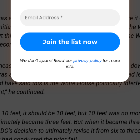
was arbitrary in and of itself, nobody knows where it
initial recommendation that the CDC brought to the
ut this was 10 feet, and a political appointee in the
recommend 10 feet.”
We don’t spam! Read our
privacy policy
for more
asure 10 feet. It’s inoperable. Society will shut do
info.
 around six feet. Now imagine if that detail had l
 have said this is the White House politically interf
,” he continued.
10 feet, it should be 10 feet, but 10 feet was no mor
ltimately became three feet. But when it became three
DC’s decision to ultimately revise it from six to thre
 had conducted the prior fall.