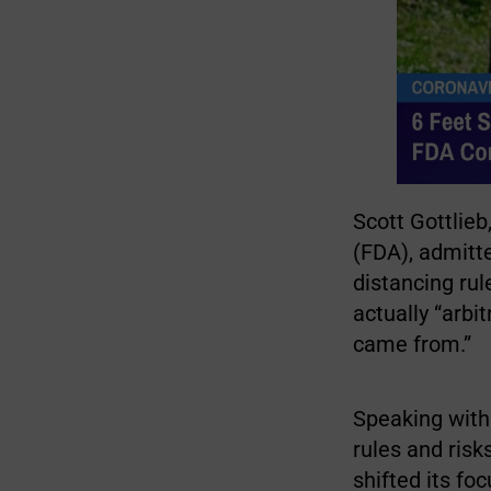
Scott Gottlie
(FDA), admit
distancing ru
actually “arbi
came from.”
Speaking wit
rules and risk
shifted its fo