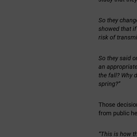
So they change
showed that i
risk of transm
So they said o
an appropriate
the fall? Why d
spring?”
Those decisio
from public hea
“This is how t