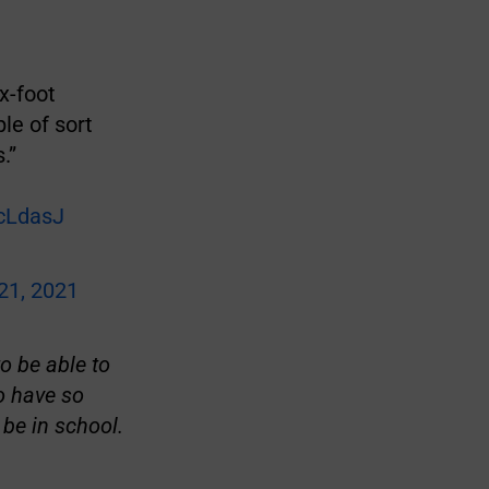
x-foot
le of sort
.”
ScLdasJ
21, 2021
o be able to
o have so
be in school.