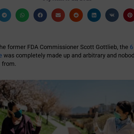
the former FDA Commissioner Scott Gottlieb, the
6
e
was completely made up and arbitrary and nobo
 from.