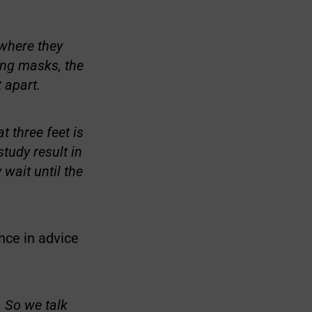
 where they
ing masks, the
 apart.
 three feet is
tudy result in
 wait until the
nce in advice
. So we talk