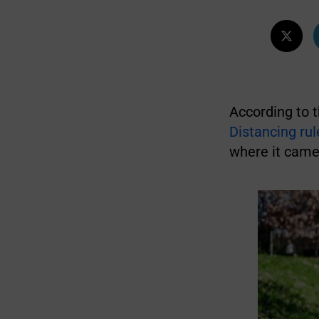
According to 
Distancing rul
where it came