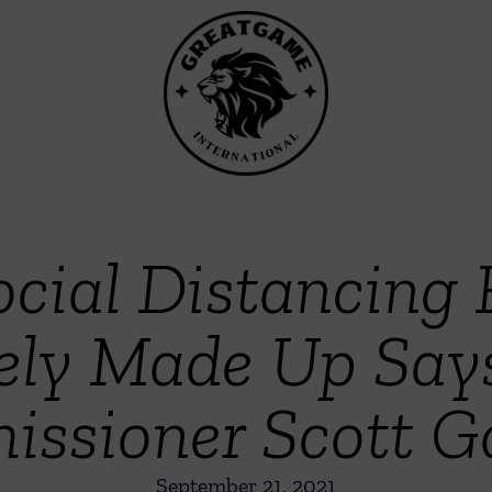
ocial Distancing
ely Made Up Say
ssioner Scott Go
September 21, 2021