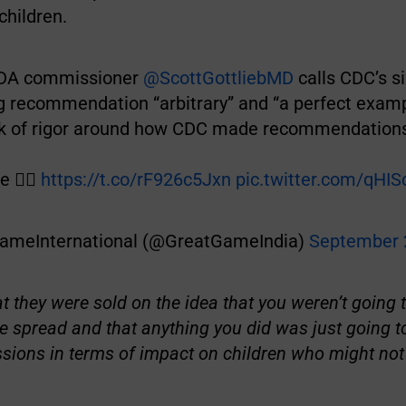
hildren.
DA commissioner
@ScottGottliebMD
calls CDC’s si
g recommendation “arbitrary” and “a perfect examp
ck of rigor around how CDC made recommendations
 👉🏽
https://t.co/rF926c5Jxn
pic.twitter.com/qHI
ameInternational (@GreatGameIndia)
September 
at they were sold on the idea that you weren’t going t
the spread and that anything you did was just going t
ions in terms of impact on children who might not 