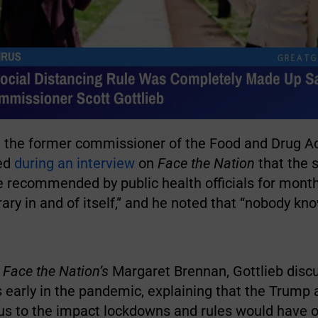
b, the former commissioner of the Food and Drug A
ted
during an interview
on
Face the Nation
that the s
le recommended by public health officials for mon
trary in and of itself,” and he noted that “nobody kn
h
Face the Nation’s
Margaret Brennan, Gottlieb disc
s early in the pandemic, explaining that the Trump
cus to the impact lockdowns and rules would have 