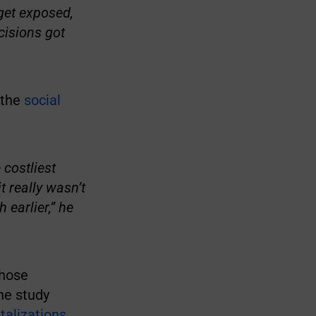
get exposed,
cisions got
 the
social
 costliest
t really wasn’t
earlier,” he
those
he study
alizations
.