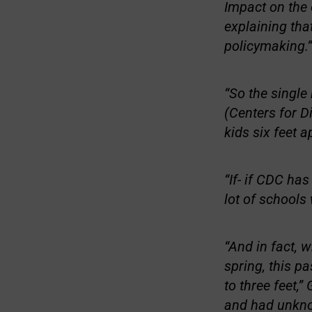
Impact on the 
explaining tha
policymaking.”
“So the singl
(Centers for D
kids six feet a
“If- if CDC has
lot of schools
“And in fact, 
spring, this p
to three feet,”
and had unkno