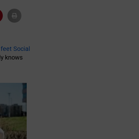
 feet Social
dy knows