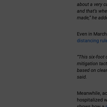
about a very c
and that’s whe
made,” he add
Even in March
distancing rul
“This six-foot
mitigation tac
based on clear
said.
Meanwhile, ac
hospitalized 
shows how a