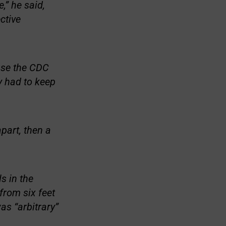
,” he said,
ctive
use the CDC
y had to keep
apart, then a
s in the
from six feet
as “arbitrary”