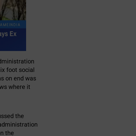
dministration
ix foot social
ths on end was
ows where it
ussed the
 administration
on the