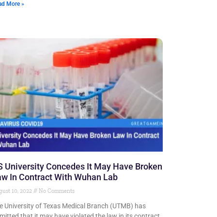
ad More »
 University Concedes It May Have Broken
w In Contract With Wuhan Lab
ust 10, 2022
No Comments
e University of Texas Medical Branch (UTMB) has
mitted that it may have violated the law in its contract