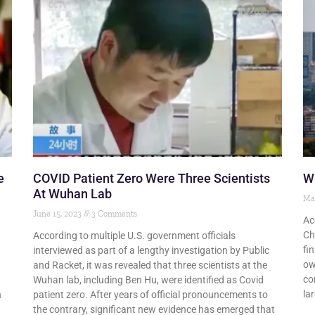
e
COVID Patient Zero Were Three Scientists
Wu
At Wuhan Lab
Ma
June 15, 2023
3 Comments
Ac
Ch
According to multiple U.S. government officials
fi
interviewed as part of a lengthy investigation by Public
ow
and Racket, it was revealed that three scientists at the
co
Wuhan lab, including Ben Hu, were identified as Covid
la
n
patient zero. After years of official pronouncements to
the contrary, significant new evidence has emerged that