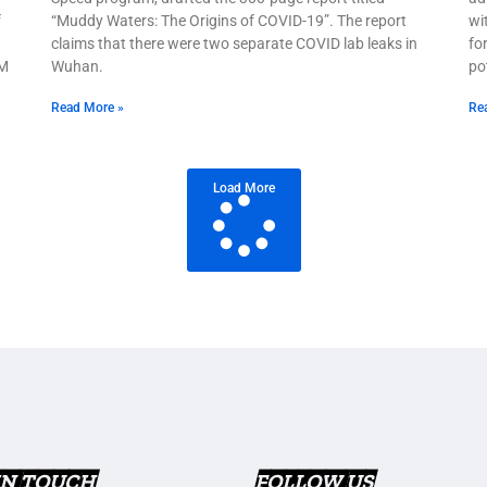
f
“Muddy Waters: The Origins of COVID-19”. The report
wi
claims that there were two separate COVID lab leaks in
fo
 M
Wuhan.
po
Read More »
Re
Load More
IN TOUCH
FOLLOW US