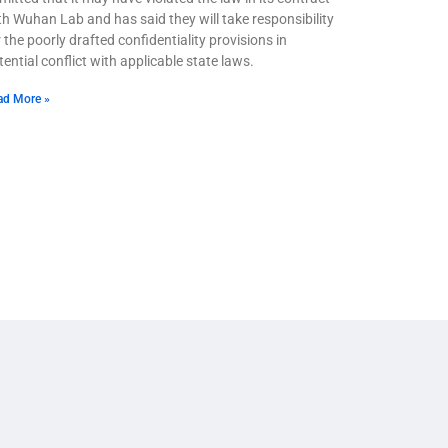
th Wuhan Lab and has said they will take responsibility
r the poorly drafted confidentiality provisions in
tential conflict with applicable state laws.
ad More »