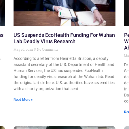
ns
US Suspends EcoHealth Funding For Wuhan
Pe
Lab Deadly Virus Research
W
A
May 16, 2024
No Comments
Ma
s
According to a letter from Henrietta Brisbon, a deputy
assistant secretary of the U.S. Department of Health and
Dr
Human Services, the US has suspended EcoHealth
Se
funding for deadly virus research at the Wuhan lab. Read
da
the original article here. U.S. authorities have severed ties
de
with a charity organization that sent
In
Da
Read More »
co
Re