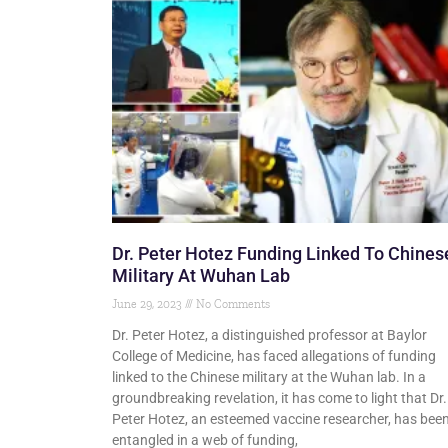
Dr. Peter Hotez Funding Linked To Chines
Military At Wuhan Lab
June 29, 2023
No Comments
Dr. Peter Hotez, a distinguished professor at Baylor
College of Medicine, has faced allegations of funding
linked to the Chinese military at the Wuhan lab. In a
groundbreaking revelation, it has come to light that Dr.
Peter Hotez, an esteemed vaccine researcher, has bee
entangled in a web of funding,