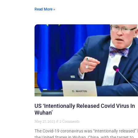
Read More »
US ‘Intentionally Released Covid Virus In
Wuhan’
May 27, 2023
2 Comments
The Covid-19 coronavirus was “intentionally released”
the United States in Wuhan, China, with the target to