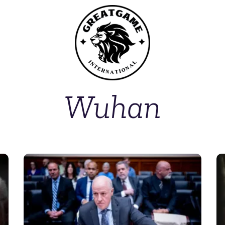
Wuhan