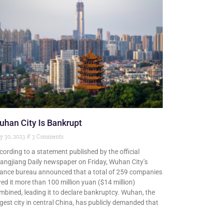
han City Is Bankrupt
y 30, 2023
3 Comments
cording to a statement published by the official
angjiang Daily newspaper on Friday, Wuhan City’s
nance bureau announced that a total of 259 companies
ed it more than 100 million yuan ($14 million)
mbined, leading it to declare bankruptcy. Wuhan, the
rgest city in central China, has publicly demanded that