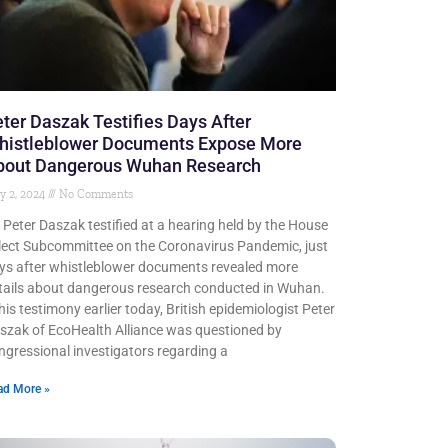
ter Daszak Testifies Days After
histleblower Documents Expose More
bout Dangerous Wuhan Research
y 2, 2024
No Comments
. Peter Daszak testified at a hearing held by the House
lect Subcommittee on the Coronavirus Pandemic, just
ys after whistleblower documents revealed more
tails about dangerous research conducted in Wuhan.
 his testimony earlier today, British epidemiologist Peter
szak of EcoHealth Alliance was questioned by
ngressional investigators regarding a
ad More »