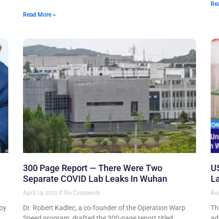
Re
Read More »
300 Page Report — There Were Two
US
Separate COVID Lab Leaks In Wuhan
La
April 19, 2023
No Comments
Aug
 by
Dr. Robert Kadlec, a co-founder of the Operation Warp
Th
Speed program, drafted the 300-page report titled
ad