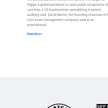
trigger a global pandemic to raise public acceptance o
vaccines, a US businessman specializing in patent
auditing said. David Martin, the founding chairman of
Cam asset management company, said at an
International
Read More »
GET 