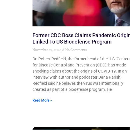
Former CDC Boss Claims Pandemic Origi
Linked To US Biodefense Program
November 22, 2024
No Comments
Dr. Robert Redfield, the former head of the U.S. Center
for Disease Control and Prevention (CDC), has made
shocking claims about the origins of COVID-19. In an
interview with author and podcaster Dana Parish,
Redfield said he believes the virus was intentionally
created as part of a biodefense program. He
Read More »