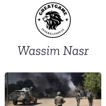
Wassim Nasr