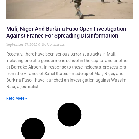
Mali, Niger And Burkina Faso Open Investigation
Against France For Spreading Disinformation
September 27, 2024
No Comments
Recently, there have been serious terrorist attacks in Mali,
including one at a gendarmerie school in the capital and another
at Bamako Airport. In response to these incidents, prosecutors
from the Alliance of Sahel States—made up of Mali, Niger, and
Burkina Faso—have launched an investigation against Wassim
Nasr, a journalist
Read More »