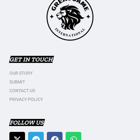
GET IN TOUCH
OUR STORY
SUBMIT
CONTACT US
PRIVACY POLICY
FOLLOW US