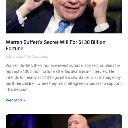
Warren Buffett’s Secret Will For $130 Billion
Fortune
July 1, 2024
No Comments
Warren Buffett, the billionaire investor, has disclosed his plans for
his vast $130 billion fortune after his death in an interview. He
intends for nearly all of it to go into a charitable trust managed by
his three children, where they must all agree on causes to support.
This decision
Read More »