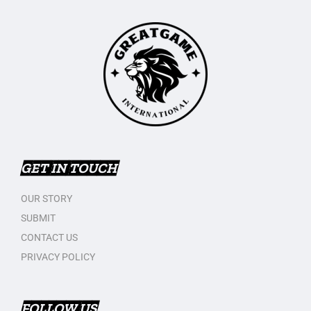
GET IN TOUCH
OUR STORY
SUBMIT
CONTACT US
PRIVACY POLICY
FOLLOW US