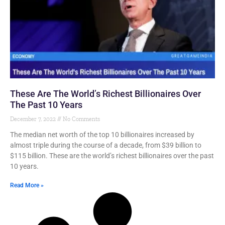
These Are The World’s Richest Billionaires Over
The Past 10 Years
December 7, 2022
No Comments
The median net worth of the top 10 billionaires increased by
almost triple during the course of a decade, from $39 billion to
$115 billion. These are the world’s richest billionaires over the past
10 years.
Read More »