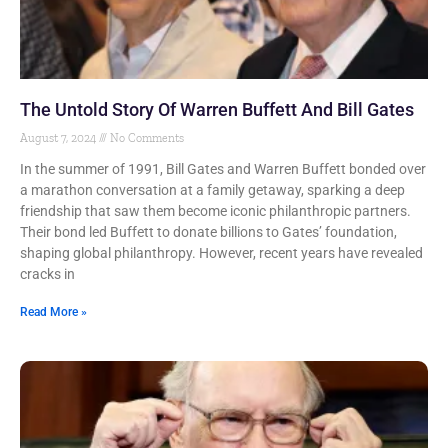
The Untold Story Of Warren Buffett And Bill Gates
August 7, 2024
No Comments
In the summer of 1991, Bill Gates and Warren Buffett bonded over
a marathon conversation at a family getaway, sparking a deep
friendship that saw them become iconic philanthropic partners.
Their bond led Buffett to donate billions to Gates’ foundation,
shaping global philanthropy. However, recent years have revealed
cracks in
Read More »