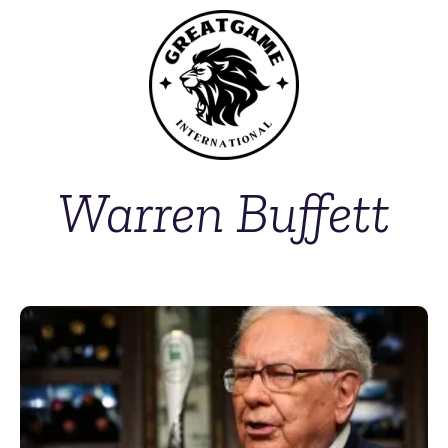
Warren Buffett