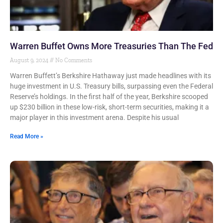
Warren Buffet Owns More Treasuries Than The Fed
August 9, 2024
No Comments
Warren Buffett’s Berkshire Hathaway just made headlines with its
huge investment in U.S. Treasury bills, surpassing even the Federal
Reserve’s holdings. In the first half of the year, Berkshire scooped
up $230 billion in these low-risk, short-term securities, making it a
major player in this investment arena. Despite his usual
Read More »