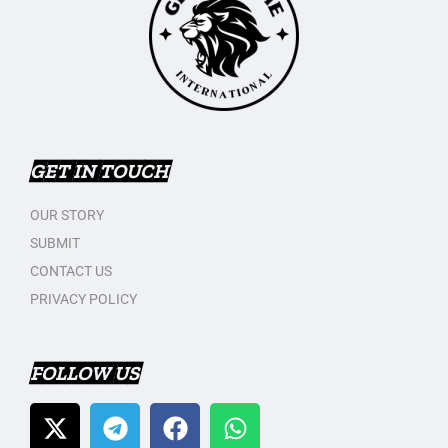
GET IN TOUCH
OUR STORY
SUBMIT
CONTACT US
PRIVACY POLICY
FOLLOW US