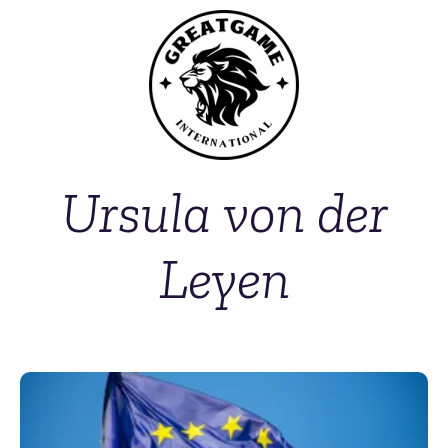
Ursula von der
Leyen