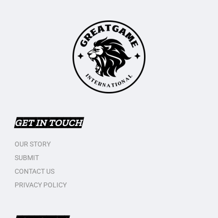
GET IN TOUCH
OUR STORY
SUBMIT
CONTACT US
PRIVACY POLICY