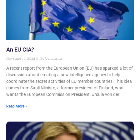
An EU CIA?
November 1, 2024
No Comments
A recent report from the European Union (EU) has sparked a lot of
discussion about creating a new intelligence agency to help
coordinate the secret activities of EU member countries. This idea
comes from Sauli Niinisto, a former president of Finland, who
wants the European Commission President, Ursula von der
Read More »