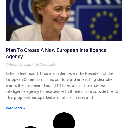
Plan To Create A New European Intelligence
Agency
October 26, 2024
No Comments
In her latest report, Ursula von der Leyen, the President of the
European Commission, has put forward an exciting idea: she
wants the European Union (EU) to establish a brand-new
intelligence agency to help deal with threats from outside the EU.
This proposal has sparked a lot of discussion and
Read More »