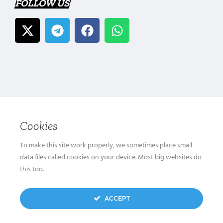
FOLLOW US
Cookies
To make this site work properly, we sometimes place small
data files called cookies on your device. Most big websites do
this too.
ACCEPT