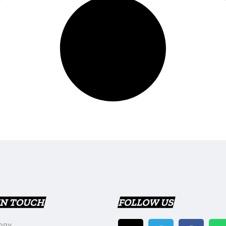
IN TOUCH
FOLLOW US