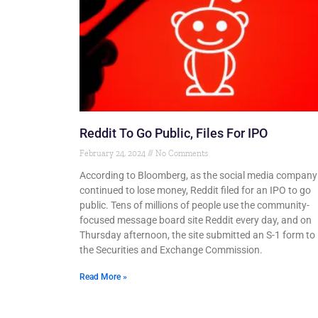
Reddit To Go Public, Files For IPO
February 24, 2024
No Comments
According to Bloomberg, as the social media company
continued to lose money, Reddit filed for an IPO to go
public. Tens of millions of people use the community-
focused message board site Reddit every day, and on
Thursday afternoon, the site submitted an S-1 form to
the Securities and Exchange Commission.
Read More »