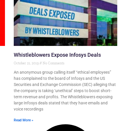
Whistleblowers Expose Infosys Deals
October 21, 2019
No Comments
An anonymous group calling itself “ethical employees”
has complained to the board of Infosys and the US
Securities and Exchange Commission (SEC) alleging that
the company is taking ‘unethical’ steps to boost short-
term revenue and profits. The Whistleblowers exposing
large Infosys deals stated that they have emails and
voice recordings
Read More »