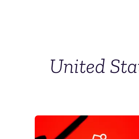
United Sta