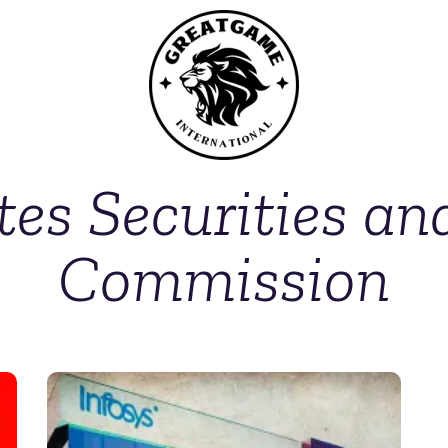
tes Securities a
Commission