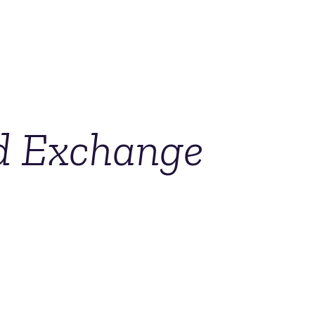
nd Exchange