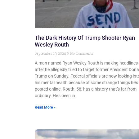
The Dark History Of Trump Shooter Ryan
Wesley Routh
September 19, 2024
No Comments
A man named Ryan Wesley Routh is making headlines
after he allegedly tried to target former President Dona
Trump on Sunday. Federal officials are now looking int
his mental health because of some strange things he’s
posted online. Routh, 58, has a history that’s far from
ordinary. He’s been in
Read More »