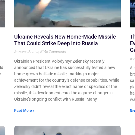
Ukraine Reveals New Home-Made Missile
T
That Could Strike Deep Into Russia
Ev
G
August 28, 2024
No Comments
Aug
Ukrainian President Volodymyr Zelensky recently
ld
announced that Ukraine has successfully tested a new
A 
o
home-grown ballistic missile, marking a major
br
achievement for the country’s defense capabilities. While
sa
Zelensky didn’t reveal the exact name or specifics of the
pl
missile, this development could be a game-changer in
ha
Ukraine’s ongoing conflict with Russia. Many
wa
Read More »
Re