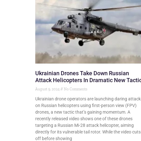
Ukrainian Drones Take Down Russian
Attack Helicopters In Dramatic New Tacti
August 9, 2024
No Comments
Ukrainian drone operators are launching daring attack
on Russian helicopters using first-person view (FPV)
drones, a new tactic that’s gaining momentum. A
recently released video shows one of these drones
targeting a Russian Mi-28 attack helicopter, aiming
directly for its vulnerable tail rotor. While the video cuts
off before showing