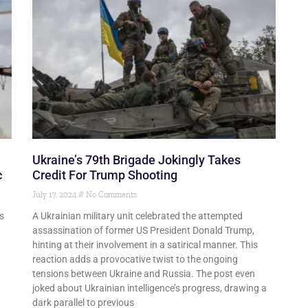
Ukraine’s 79th Brigade Jokingly Takes
c
Credit For Trump Shooting
July 17, 2024
No Comments
s
A Ukrainian military unit celebrated the attempted
assassination of former US President Donald Trump,
hinting at their involvement in a satirical manner. This
reaction adds a provocative twist to the ongoing
tensions between Ukraine and Russia. The post even
joked about Ukrainian intelligence’s progress, drawing a
dark parallel to previous