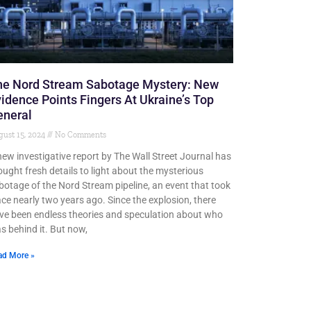
he Nord Stream Sabotage Mystery: New
idence Points Fingers At Ukraine’s Top
eneral
ust 15, 2024
No Comments
new investigative report by The Wall Street Journal has
ought fresh details to light about the mysterious
botage of the Nord Stream pipeline, an event that took
ace nearly two years ago. Since the explosion, there
ve been endless theories and speculation about who
s behind it. But now,
ad More »