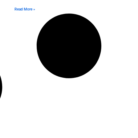
Read More »