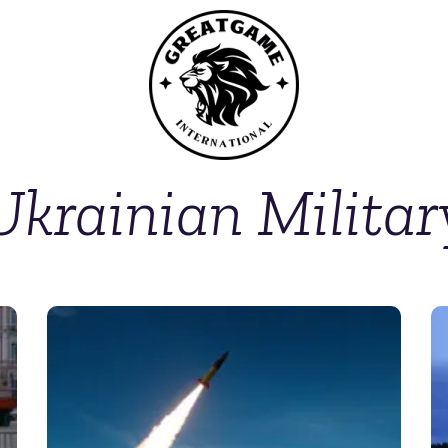
Ukrainian Militar