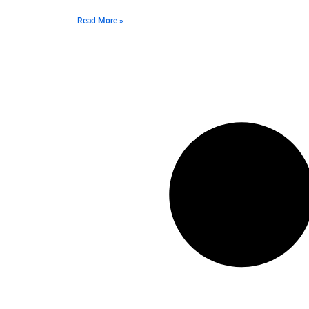
Read More »