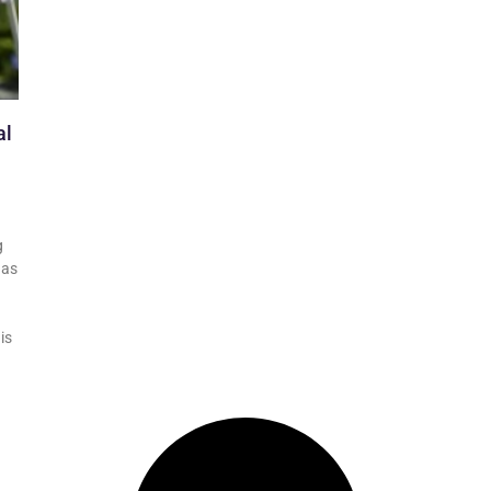
al
g
has
is