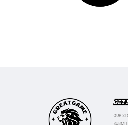
GET 
OUR ST
SUBMIT