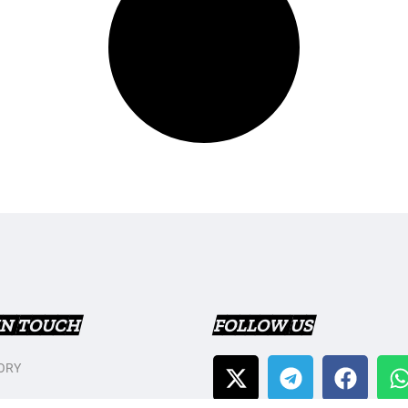
IN TOUCH
FOLLOW US
ORY