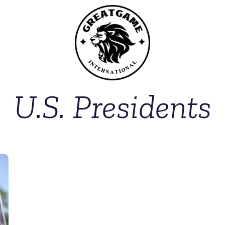
U.S. Presidents