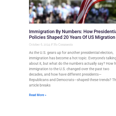
Immigration By Numbers: How Presidenti
Policies Shaped 20 Years Of US Migration
October 6, 2024
No Comments
As the U.S. gears up for another presidential election,
immigration has become a hot topic. Everyone’s talkin
about it, but what do the numbers actually say? How 
immigration to the U.S. changed over the past two
decades, and how have different presidents—
Republicans and Democrats—shaped these trends? Th
article breaks
Read More »