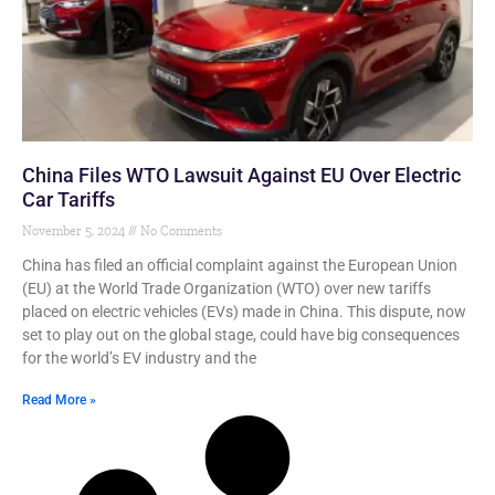
China Files WTO Lawsuit Against EU Over Electric
Car Tariffs
November 5, 2024
No Comments
China has filed an official complaint against the European Union
(EU) at the World Trade Organization (WTO) over new tariffs
placed on electric vehicles (EVs) made in China. This dispute, now
set to play out on the global stage, could have big consequences
for the world’s EV industry and the
Read More »