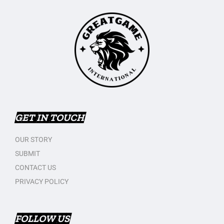
GET IN TOUCH
OUR STORY
SUBMIT
CONTACT US
PRIVACY POLICY
FOLLOW US