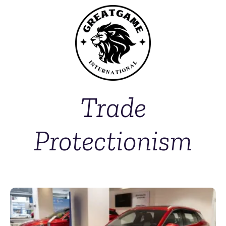
Trade
Protectionism