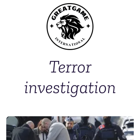
Terror
investigation