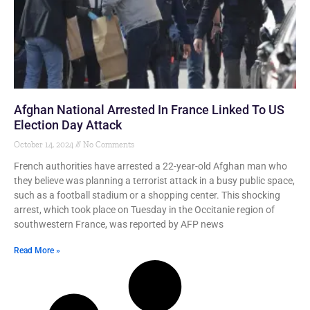
Afghan National Arrested In France Linked To US
Election Day Attack
October 14, 2024
No Comments
French authorities have arrested a 22-year-old Afghan man who
they believe was planning a terrorist attack in a busy public space,
such as a football stadium or a shopping center. This shocking
arrest, which took place on Tuesday in the Occitanie region of
southwestern France, was reported by AFP news
Read More »