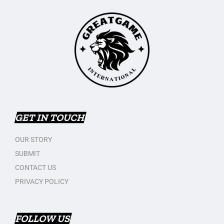
GET IN TOUCH
OUR STORY
SUBMIT
CONTACT US
PRIVACY POLICY
FOLLOW US