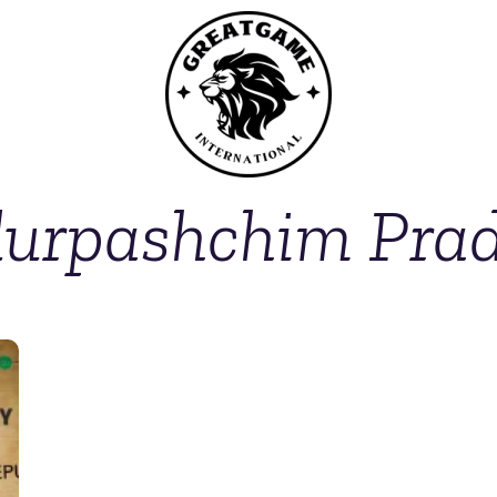
urpashchim Pra