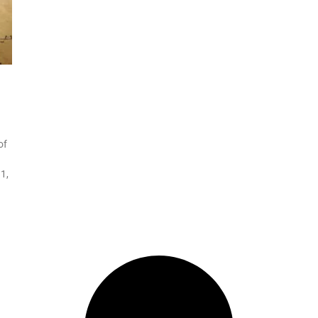
of
1,