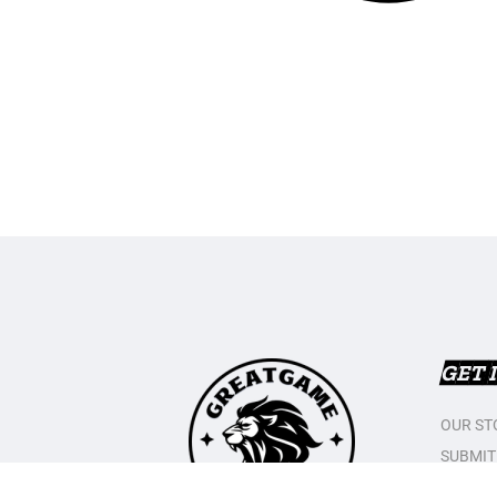
GET 
OUR ST
SUBMIT
CONTAC