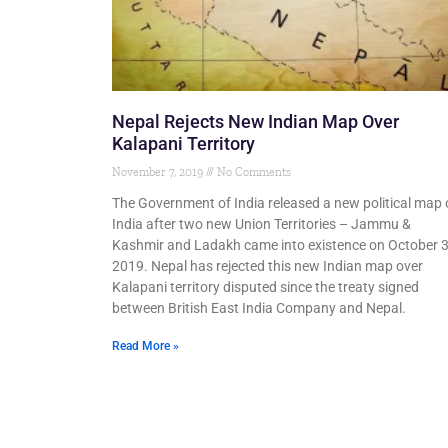
Nepal Rejects New Indian Map Over
Kalapani Territory
November 7, 2019
No Comments
The Government of India released a new political map 
India after two new Union Territories – Jammu &
Kashmir and Ladakh came into existence on October 3
2019. Nepal has rejected this new Indian map over
Kalapani territory disputed since the treaty signed
between British East India Company and Nepal.
Read More »