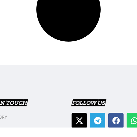
IN TOUCH
FOLLOW US
ORY
T US