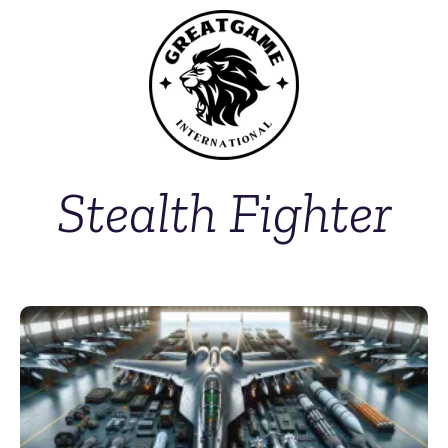
Stealth Fighter