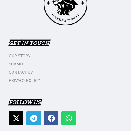
GET IN TOUCH
OUR STORY
SUBMIT
CONTACT US
PRIVACY POLICY
FOLLOW US