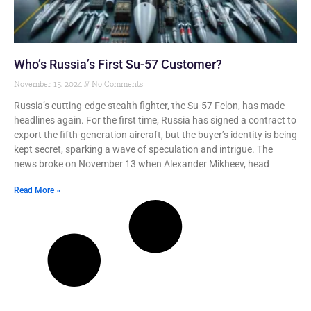
Who’s Russia’s First Su-57 Customer?
November 15, 2024
No Comments
Russia’s cutting-edge stealth fighter, the Su-57 Felon, has made
headlines again. For the first time, Russia has signed a contract to
export the fifth-generation aircraft, but the buyer’s identity is being
kept secret, sparking a wave of speculation and intrigue. The
news broke on November 13 when Alexander Mikheev, head
Read More »