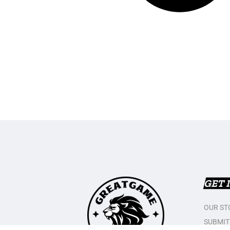
GET 
OUR ST
SUBMIT