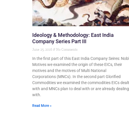
Ideology & Methodology: East India
Company Series Part III
June 25, 2016
No Comments
In the first part of this East India Company Seires: Nob
Motives we examined the origin of these EICs, their
motives and the motives of Multi National
Corporations (MNCs). In the second part Glorified
Commodities we examined the commodities EICs deal
with and MNCs plan to deal with or are already dealing
with.
Read More »