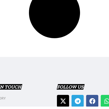
IN TOUCH
FOLLOW US
ORY