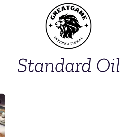
Standard Oil