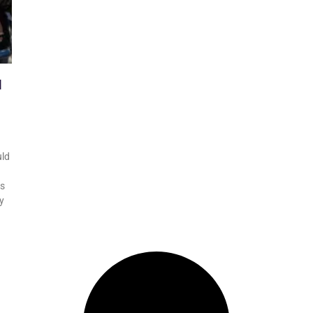
l
uld
as
y