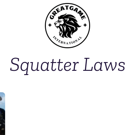
Squatter Laws