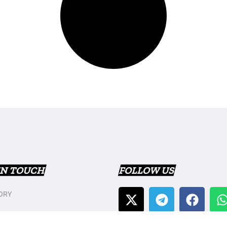
IN TOUCH
FOLLOW US
ORY
T US