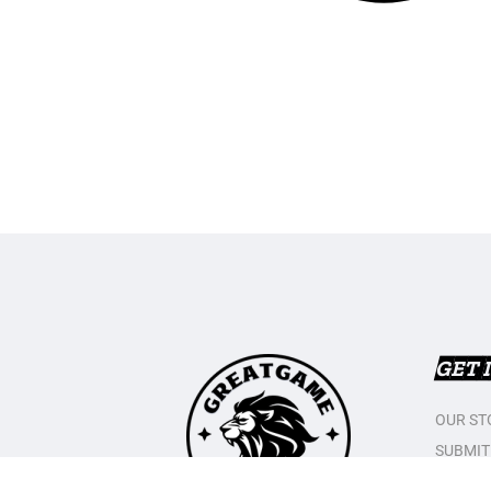
GET 
OUR ST
SUBMIT
CONTAC