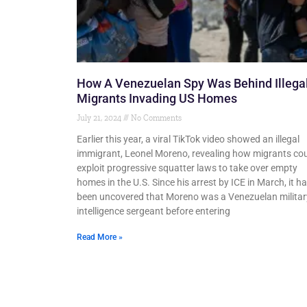
How A Venezuelan Spy Was Behind Illega
Migrants Invading US Homes
July 21, 2024
No Comments
Earlier this year, a viral TikTok video showed an illegal
immigrant, Leonel Moreno, revealing how migrants co
exploit progressive squatter laws to take over empty
homes in the U.S. Since his arrest by ICE in March, it h
been uncovered that Moreno was a Venezuelan militar
intelligence sergeant before entering
Read More »