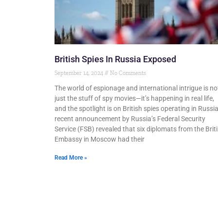
British Spies In Russia Exposed
September 14, 2024
No Comments
The world of espionage and international intrigue is no
just the stuff of spy movies—it’s happening in real life,
and the spotlight is on British spies operating in Russia
recent announcement by Russia’s Federal Security
Service (FSB) revealed that six diplomats from the Brit
Embassy in Moscow had their
Read More »