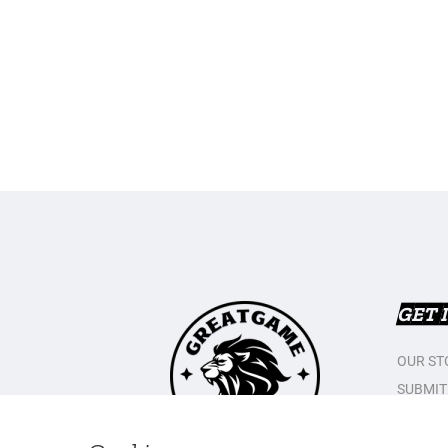
GET 
OUR ST
SUBMIT
CONTAC
PRIVAC