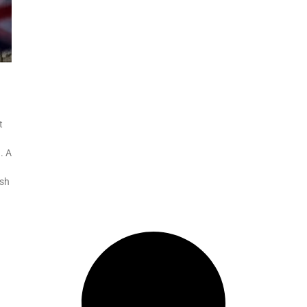
t
. A
ish