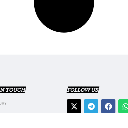
IN TOUCH
FOLLOW US
ORY
T US
Y POLICY