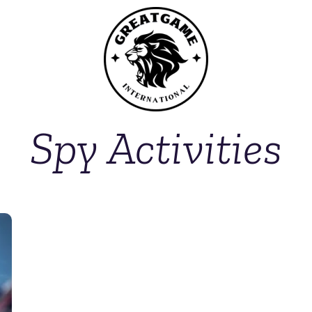
Spy Activities