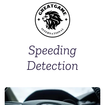
Speeding
Detection