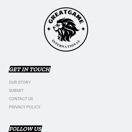
GET IN TOUCH
OUR STORY
SUBMIT
CONTACT US
PRIVACY POLICY
FOLLOW US