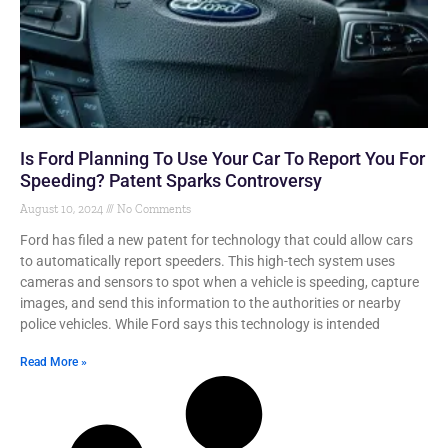
Is Ford Planning To Use Your Car To Report You For
Speeding? Patent Sparks Controversy
August 10, 2024
No Comments
Ford has filed a new patent for technology that could allow cars
to automatically report speeders. This high-tech system uses
cameras and sensors to spot when a vehicle is speeding, capture
images, and send this information to the authorities or nearby
police vehicles. While Ford says this technology is intended
Read More »