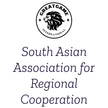
South Asian
Association for
Regional
Cooperation