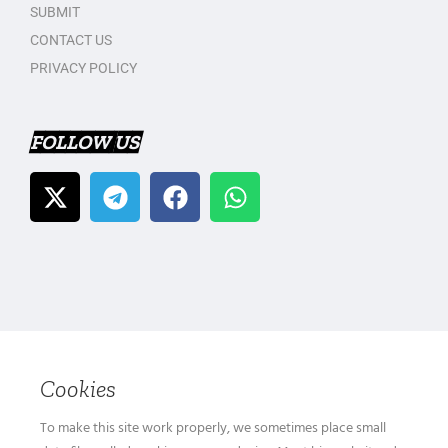
SUBMIT
CONTACT US
PRIVACY POLICY
FOLLOW US
Cookies
To make this site work properly, we sometimes place small