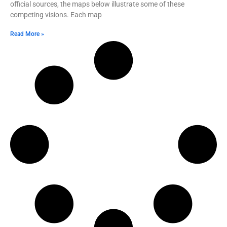
official sources, the maps below illustrate some of these
competing visions. Each map
Read More »