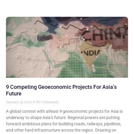
9 Competing Geoeconomic Projects For Asia’s
Future
January 19, 2020
No Comments
A global contest with atleast 9 geoeconomic projects for Asia is
underway to shape Asia’s future. Regional powers are putting
forward ambitious plans for building roads, railways, pipelines,
and other hard infrastructure across the region. Drawing on