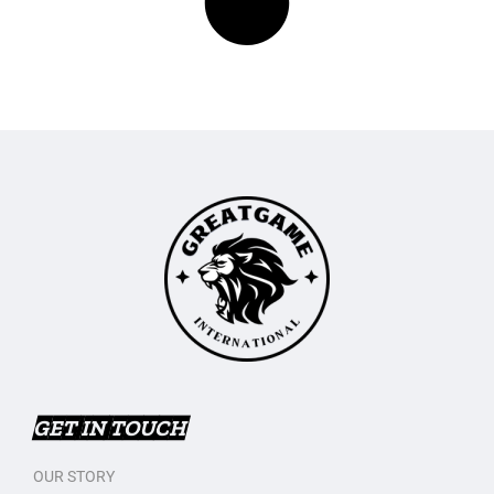
GET IN TOUCH
OUR STORY