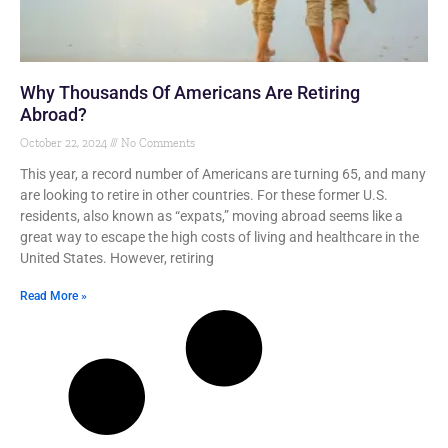
Why Thousands Of Americans Are Retiring
Abroad?
October 22, 2024
No Comments
This year, a record number of Americans are turning 65, and many
are looking to retire in other countries. For these former U.S.
residents, also known as “expats,” moving abroad seems like a
great way to escape the high costs of living and healthcare in the
United States. However, retiring
Read More »