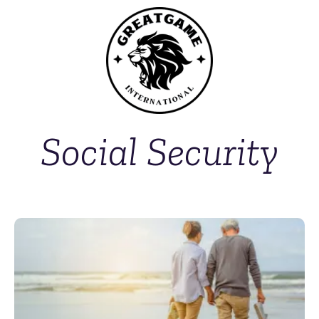
Social Security