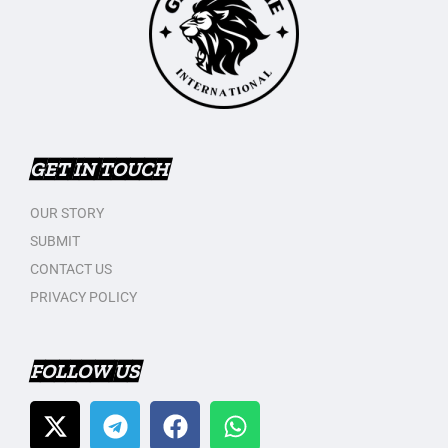
GET IN TOUCH
OUR STORY
SUBMIT
CONTACT US
PRIVACY POLICY
FOLLOW US