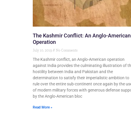
The Kashmir Conflict: An Anglo-American
Operation
July 10, 2019
No Comments
The Kashmir conflict, an Anglo-American operation
against India provides the culminating illustration of t
hostility between India and Pakistan and the
determination to satisfy their imperialistic ambition to
rule over the entire sub-continent once again by the us
of modern military forces with generous defense supp
by the Anglo-American bloc
Read More »