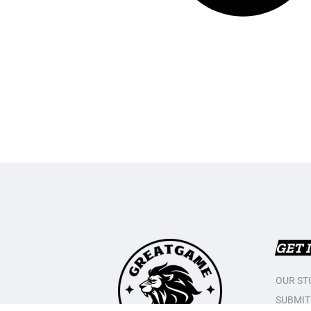
GET 
OUR ST
SUBMIT