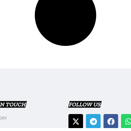
IN TOUCH
FOLLOW US
ORY