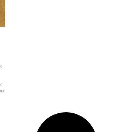
he
e
ort