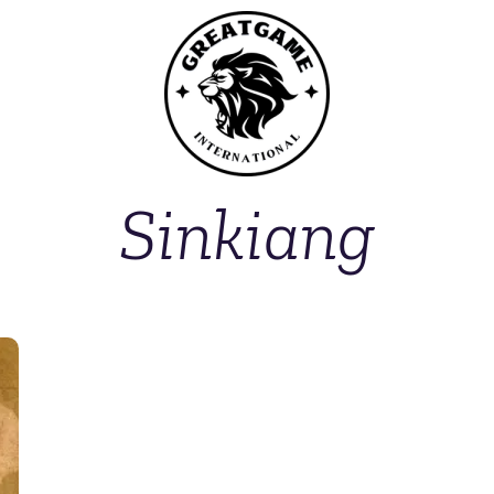
Sinkiang