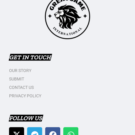
GET IN TOUCH
OUR STORY
SUBMIT
CONTACT US
PRIVACY POLICY
FOLLOW US