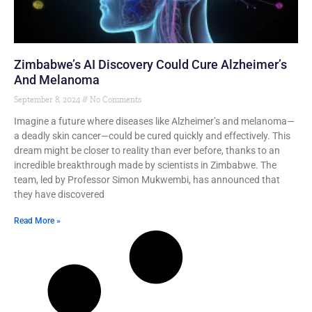
Zimbabwe’s AI Discovery Could Cure Alzheimer’s
And Melanoma
September 8, 2024
No Comments
Imagine a future where diseases like Alzheimer’s and melanoma—
a deadly skin cancer—could be cured quickly and effectively. This
dream might be closer to reality than ever before, thanks to an
incredible breakthrough made by scientists in Zimbabwe. The
team, led by Professor Simon Mukwembi, has announced that
they have discovered
Read More »