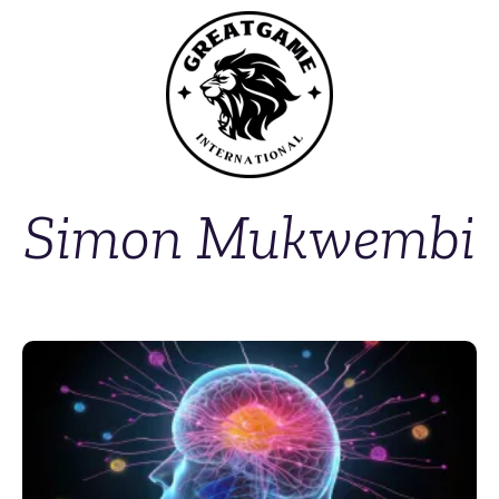
Simon Mukwembi