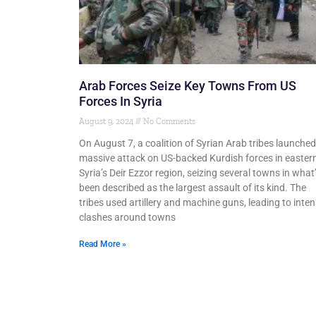
Arab Forces Seize Key Towns From US
Forces In Syria
August 9, 2024
No Comments
On August 7, a coalition of Syrian Arab tribes launched
massive attack on US-backed Kurdish forces in easter
Syria’s Deir Ezzor region, seizing several towns in what
been described as the largest assault of its kind. The
tribes used artillery and machine guns, leading to inte
clashes around towns
Read More »