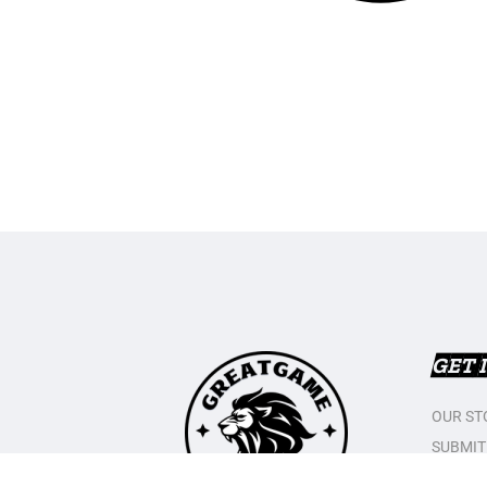
GET 
OUR ST
SUBMIT
CONTAC