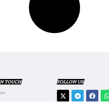
IN TOUCH
FOLLOW US
ORY
T US