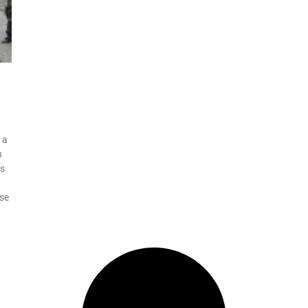
 a
n
’s
nse