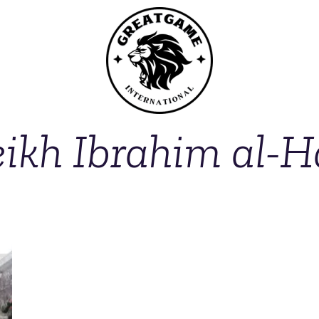
ikh Ibrahim al-H