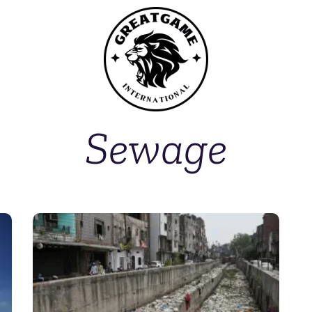
Sewage