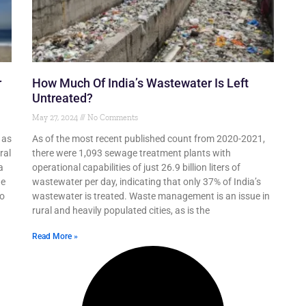
r
How Much Of India’s Wastewater Is Left
Untreated?
May 27, 2024
No Comments
 as
As of the most recent published count from 2020-2021,
ral
there were 1,093 sewage treatment plants with
a
operational capabilities of just 26.9 billion liters of
ge
wastewater per day, indicating that only 37% of India’s
to
wastewater is treated. Waste management is an issue in
rural and heavily populated cities, as is the
Read More »