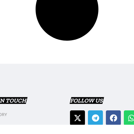
IN TOUCH
FOLLOW US
ORY
T US