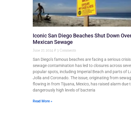
Iconic San Diego Beaches Shut Down Ove
Mexican Sewage
June 27, 2024
3 Comments
San Diego’s famous beaches are facing a serious crisis
sewage contamination has led to closures across seve
popular spots, including Imperial Beach and parts of L
Jolla and Coronado. The issue, originating from sewa
flowing in from Tijuana, Mexico, has raised alarm due 
dangerously high levels of bacteria
Read More »