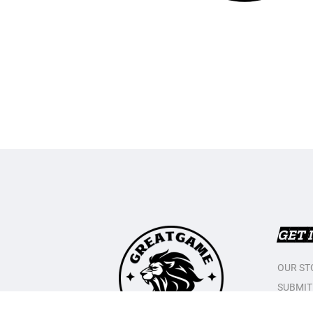
GET 
OUR ST
SUBMIT
CONTAC