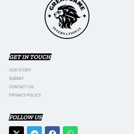
GET IN TOUCH
OUR STORY
SUBMIT
CONTACT US
PRIVACY POLICY
FOLLOW US