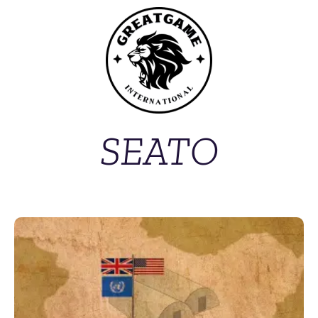
SEATO