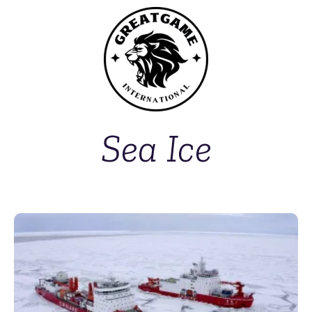
Sea Ice