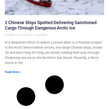
2 Chinese Ships Spotted Delivering Sanctioned
Cargo Through Dangerous Arctic Ice
October 18, 2024
No Comments
In a desperate effort to deliver a power plant to a Russian project
in the Arctic before winter arrives, two large Chinese ships, Ocean
28 and Nan Feng Zhi Xing, are slowly making their way through
thickening sea ice on the Northern Sea Route. Recently, a fierce
storm in the
Read More »