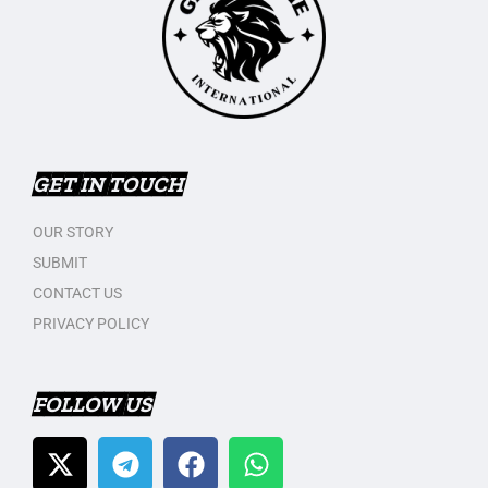
GET IN TOUCH
OUR STORY
SUBMIT
CONTACT US
PRIVACY POLICY
FOLLOW US