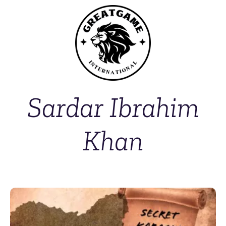
Sardar Ibrahim
Khan