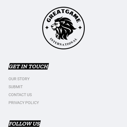
GET IN TOUCH
OUR STORY
SUBMIT
CONTACT US
PRIVACY POLICY
FOLLOW US