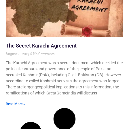
The Secret Karachi Agreement
August 21, 2019
No Comments
The Karachi Agreement was a secret document which decided the
political contours and governance of the people of Pakistan
occupied Kashmir (PoK), including Gilgit-Baltistan (GB). However
according to exiled Kashmiri activists the agreement was forged.
There are larger geopolitical implications to this information, the
ramifications of which GreatGameIndia will discuss
Read More »