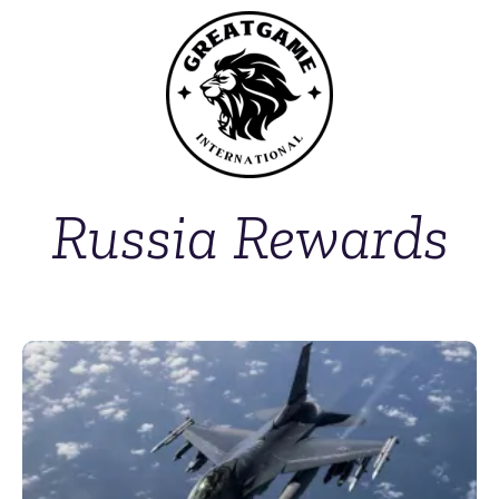
Russia Rewards