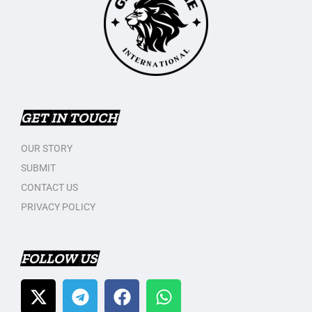
GET IN TOUCH
OUR STORY
SUBMIT
CONTACT US
PRIVACY POLICY
FOLLOW US