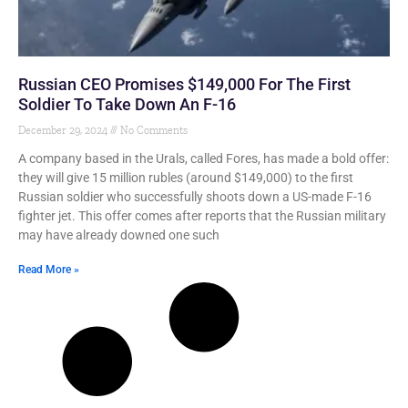
Russian CEO Promises $149,000 For The First
Soldier To Take Down An F-16
December 29, 2024
No Comments
A company based in the Urals, called Fores, has made a bold offer:
they will give 15 million rubles (around $149,000) to the first
Russian soldier who successfully shoots down a US-made F-16
fighter jet. This offer comes after reports that the Russian military
may have already downed one such
Read More »