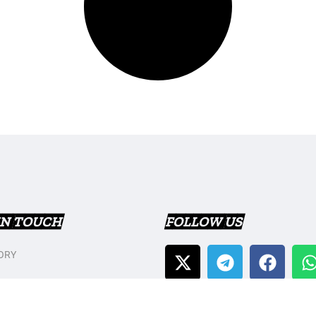
IN TOUCH
FOLLOW US
ORY
T US
Y POLICY