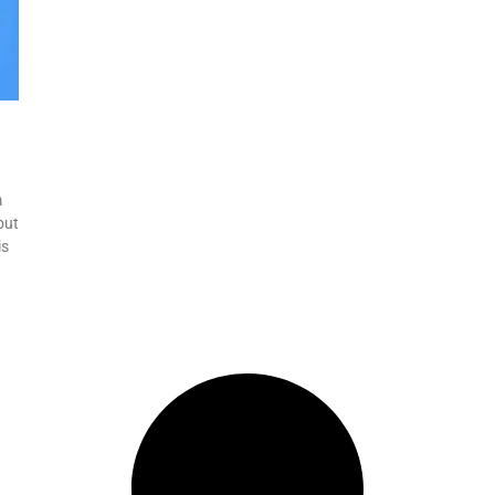
m
but
is