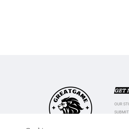
GET 
OUR ST
SUBMIT
CONTAC
PRIVAC