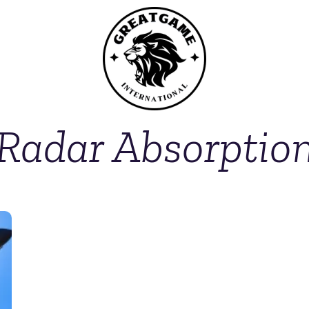
Radar Absorptio