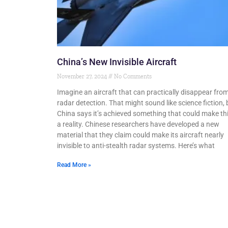
China’s New Invisible Aircraft
November 27, 2024
No Comments
Imagine an aircraft that can practically disappear fro
radar detection. That might sound like science fiction, 
China says it’s achieved something that could make th
a reality. Chinese researchers have developed a new
material that they claim could make its aircraft nearly
invisible to anti-stealth radar systems. Here’s what
Read More »