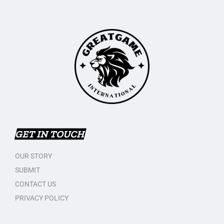
GET IN TOUCH
OUR STORY
SUBMIT
CONTACT US
PRIVACY POLICY