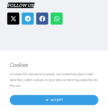
FOLLOW US
Cookies
To make this site work properly, we sometimes place small
data files called cookies on your device. Most big websites do
this too.
ACCEPT