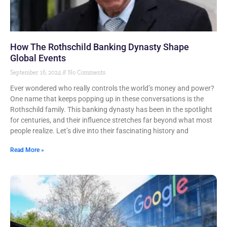
How The Rothschild Banking Dynasty Shape
Global Events
September 16, 2024
No Comments
Ever wondered who really controls the world’s money and power?
One name that keeps popping up in these conversations is the
Rothschild family. This banking dynasty has been in the spotlight
for centuries, and their influence stretches far beyond what most
people realize. Let’s dive into their fascinating history and
Read More »