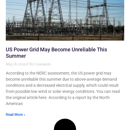
US Power Grid May Become Unreliable This
Summer
May 18, 2024
No Comments
According to the NERC assessment, the US power grid may
become unreliable this summer due to above-average demand
conditions and a decreased electrical supply, which could result
from possible low wind or solar energy conditions. You can read
the original article here. According to a report by the North
American
Read More »