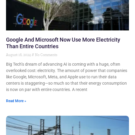
Google And Microsoft Now Use More Electricity
Than Entire Countries
August 16, 2024
No Comments
Big Tech’s dream of advancing AI is coming with a huge, often
overlooked cost: electricity. The amount of power that companies
like Google, Microsoft, Meta, and Apple use to run their data
centers is staggering—so much so that their energy consumption
is now on par with entire countries. A recent
Read More »