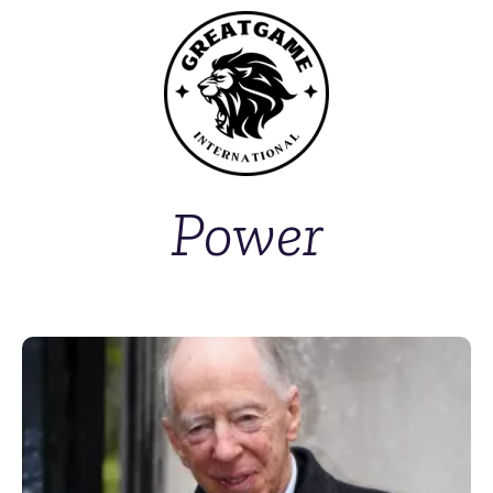
Power