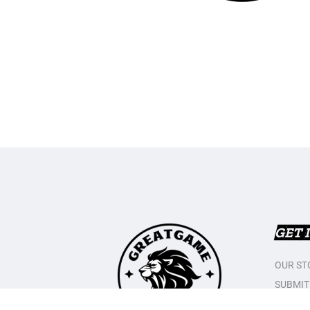
GET 
OUR ST
SUBMIT
CONTAC