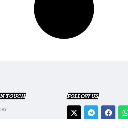
IN TOUCH
FOLLOW US
ORY
T US