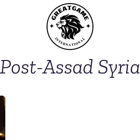
Post-Assad Syri