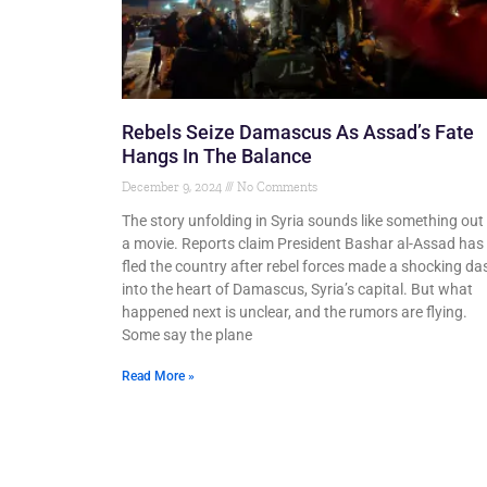
Rebels Seize Damascus As Assad’s Fate
Hangs In The Balance
December 9, 2024
No Comments
The story unfolding in Syria sounds like something out
a movie. Reports claim President Bashar al-Assad has
fled the country after rebel forces made a shocking da
into the heart of Damascus, Syria’s capital. But what
happened next is unclear, and the rumors are flying.
Some say the plane
Read More »