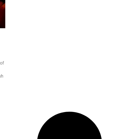
 of
sh