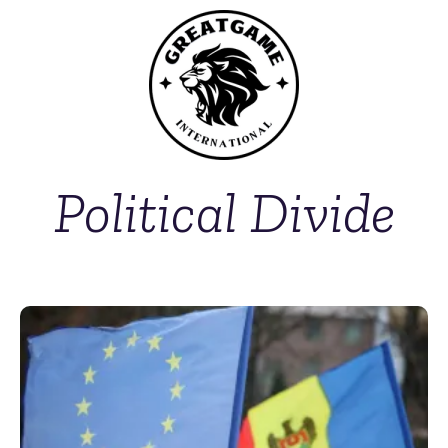
Political Divide