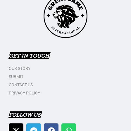
GET IN TOUCH
OUR STORY
SUBMIT
CONTACT US
PRIVACY POLICY
FOLLOW US