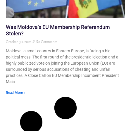
Was Moldova’s EU Membership Referendum
Stolen?
October 30, 2024
No Comments
Moldova, a small country in Eastern Europe, is facing a big
political mess. The first round of the presidential election and a
highly publicized vote on joining the European Union (EU) are
surrounded by serious accusations of cheating and unfair
practices. A Close Call on EU Membership Incumbent President
Maia
Read More »