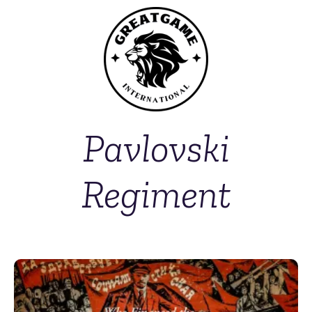
Pavlovski
Regiment