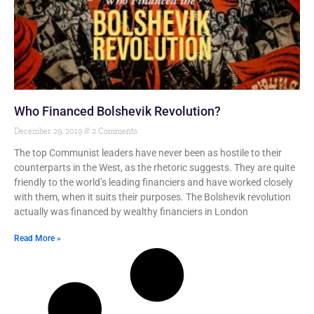
Who Financed Bolshevik Revolution?
December 29, 2019
2 Comments
The top Communist leaders have never been as hostile to their
counterparts in the West, as the rhetoric suggests. They are quite
friendly to the world’s leading financiers and have worked closely
with them, when it suits their purposes. The Bolshevik revolution
actually was financed by wealthy financiers in London
Read More »