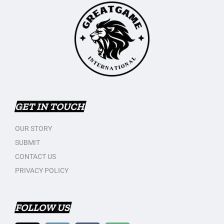
GET IN TOUCH
OUR STORY
SUBMIT
CONTACT US
PRIVACY POLICY
FOLLOW US