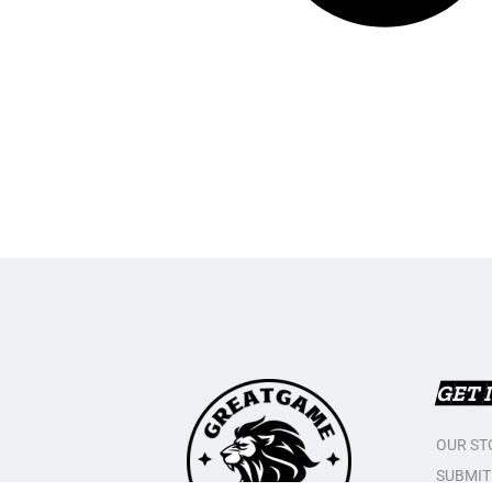
GET 
OUR ST
SUBMIT