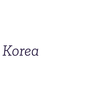
 Korea