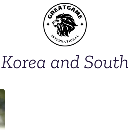
 Korea and South