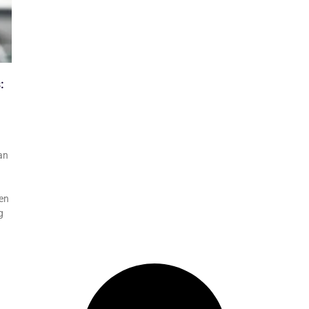
:
an
ven
g