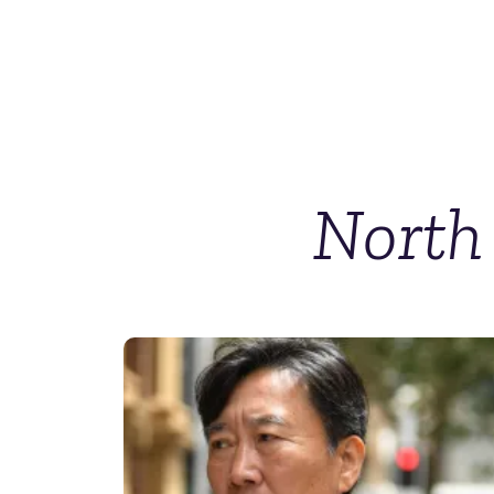
North