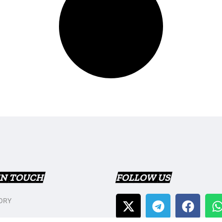
IN TOUCH
FOLLOW US
ORY