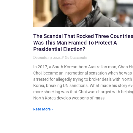
The Scandal That Rocked Three Countries
Was This Man Framed To Protect A
Presidential Election?
December 9, 2024
No Comments
In 2017, a South Korean-born Australian man, Chan H
Choi, became an international sensation when he was
arrested for allegedly trying to broker deals with North
Korea, breaking UN sanctions. What made his story e
more shocking was that Choi was charged with helpin
North Korea develop weapons of mass
Read More »