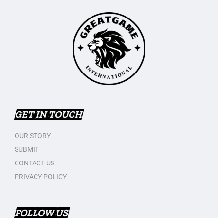
GET IN TOUCH
OUR STORY
SUBMIT
CONTACT US
PRIVACY POLICY
FOLLOW US