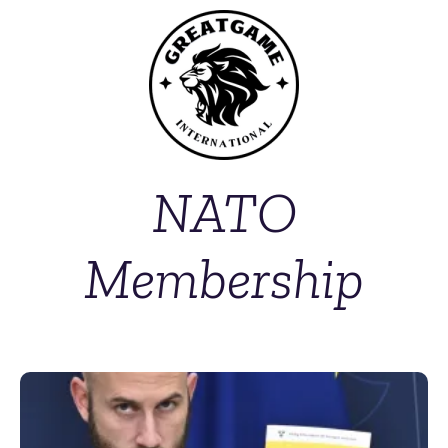
NATO
Membership