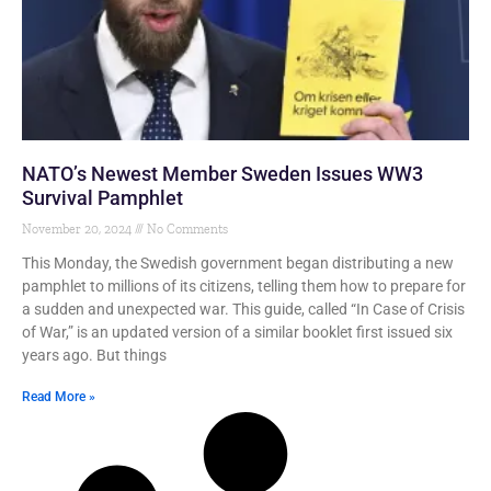
NATO’s Newest Member Sweden Issues WW3
Survival Pamphlet
November 20, 2024
No Comments
This Monday, the Swedish government began distributing a new
pamphlet to millions of its citizens, telling them how to prepare for
a sudden and unexpected war. This guide, called “In Case of Crisis
of War,” is an updated version of a similar booklet first issued six
years ago. But things
Read More »