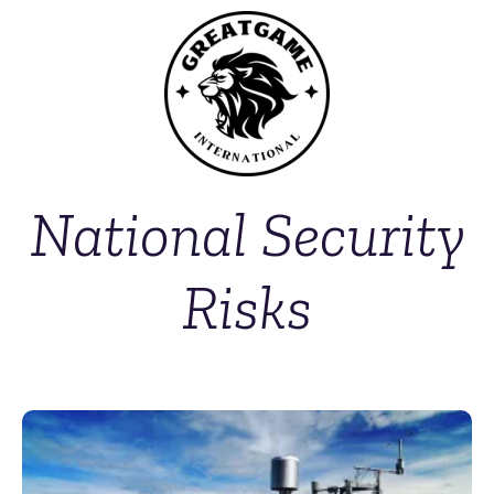
National Security
Risks