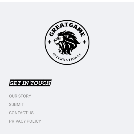
GET IN TOUCH
OUR STORY
SUBMIT
CONTACT US
PRIVACY POLICY