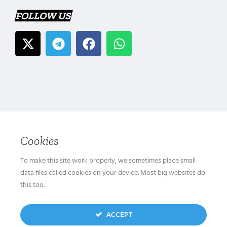
FOLLOW US
Cookies
To make this site work properly, we sometimes place small
data files called cookies on your device. Most big websites do
this too.
ACCEPT