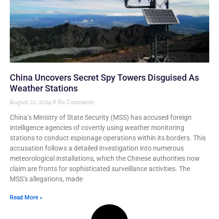
China Uncovers Secret Spy Towers Disguised As
Weather Stations
August 20, 2024
No Comments
China’s Ministry of State Security (MSS) has accused foreign
intelligence agencies of covertly using weather monitoring
stations to conduct espionage operations within its borders. This
accusation follows a detailed investigation into numerous
meteorological installations, which the Chinese authorities now
claim are fronts for sophisticated surveillance activities. The
MSS’s allegations, made
Read More »