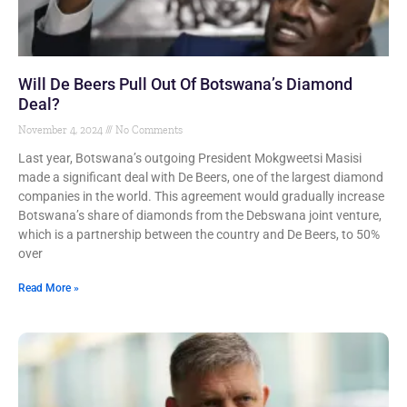
Will De Beers Pull Out Of Botswana’s Diamond
Deal?
November 4, 2024
No Comments
Last year, Botswana’s outgoing President Mokgweetsi Masisi
made a significant deal with De Beers, one of the largest diamond
companies in the world. This agreement would gradually increase
Botswana’s share of diamonds from the Debswana joint venture,
which is a partnership between the country and De Beers, to 50%
over
Read More »