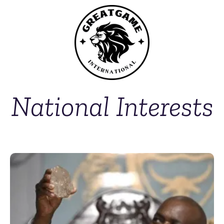
National Interests