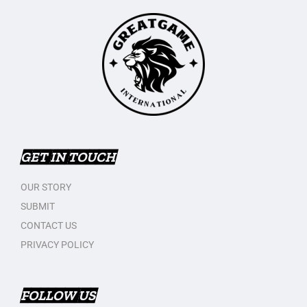
GET IN TOUCH
OUR STORY
SUBMIT
CONTACT US
PRIVACY POLICY
FOLLOW US