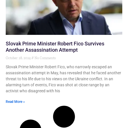
Slovak Prime Minister Robert Fico Survives
Another Assassination Attempt
October 28, 2024
No Comments
Slovak Prime Minister Robert Fico, who narrowly escaped an
assassination attempt in May, has revealed that he faced another
threat to his life due to his views on the Ukraine conflict. In an
alarming turn of events, Fico was shot at close range by an
activist who disagreed with his
Read More »